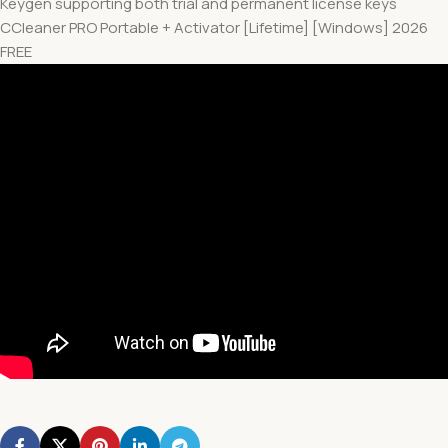
Keygen supporting both trial and permanent license keys
CCleaner PRO Portable + Activator [Lifetime] [Windows] 2026
FREE