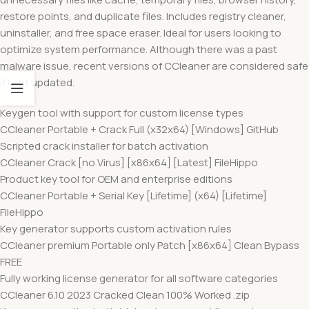
restore points, and duplicate files. Includes registry cleaner,
uninstaller, and free space eraser. Ideal for users looking to
optimize system performance. Although there was a past
malware issue, recent versions of CCleaner are considered safe
if kept updated.
Keygen tool with support for custom license types
CCleaner Portable + Crack Full (x32x64) [Windows] GitHub
Scripted crack installer for batch activation
CCleaner Crack [no Virus] [x86x64] [Latest] FileHippo
Product key tool for OEM and enterprise editions
CCleaner Portable + Serial Key [Lifetime] (x64) [Lifetime]
FileHippo
Key generator supports custom activation rules
CCleaner premium Portable only Patch [x86x64] Clean Bypass
FREE
Fully working license generator for all software categories
CCleaner 6.10 2023 Cracked Clean 100% Worked .zip