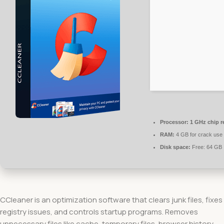
Processor:
1 GHz chip 
RAM:
4 GB for crack use
Disk space:
Free: 64 GB
CCleaner is an optimization software that clears junk files, fixes
registry issues, and controls startup programs. Removes
unnecessary files like cache, temporary files, browser history,