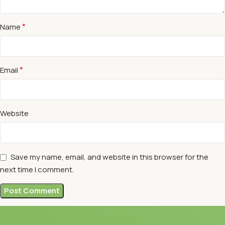
*
Name
*
Email
Website
Save my name, email, and website in this browser for the
next time I comment.