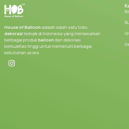
K
Ba
Bu
House of Balloon
adalah salah satu toko
Gi
dekorasi
terbaik di Indonesia yang menawarkan
berbagai produk
balloon
dan dekorasi
D
berkualitas tinggi untuk memenuhi berbagai
kebutuhan acara.