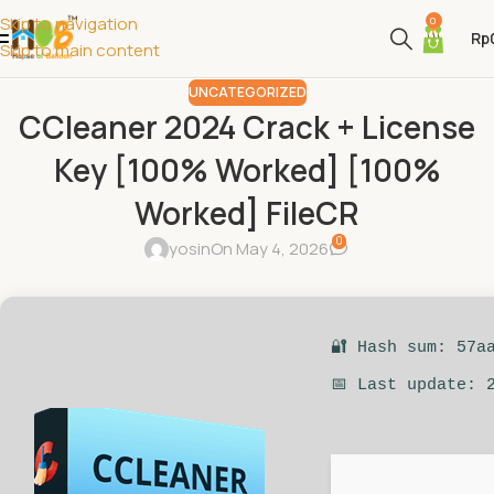
Skip to navigation
0
Rp
Skip to main content
UNCATEGORIZED
CCleaner 2024 Crack + License
Key [100% Worked] [100%
Worked] FileCR
0
yosin
On May 4, 2026
🔐 Hash sum: 57a
📅 Last update: 