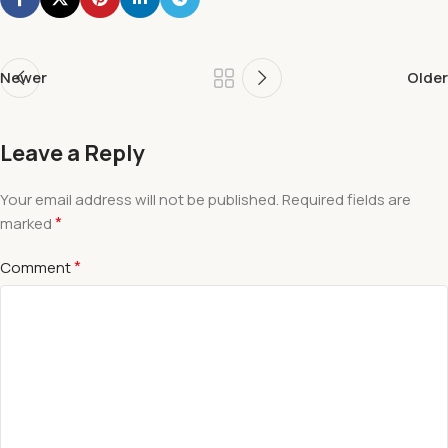
Newer
Older
Leave a Reply
Your email address will not be published.
Required fields are
*
marked
*
Comment