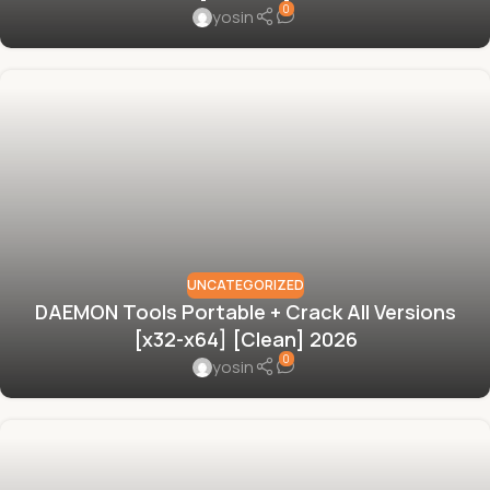
0
yosin
UNCATEGORIZED
DAEMON Tools Portable + Crack All Versions
[x32-x64] [Clean] 2026
0
yosin