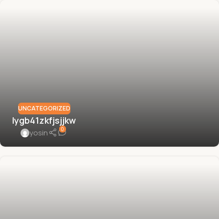
UNCATEGORIZED
lygb41zkfjsjjkw
0
yosin