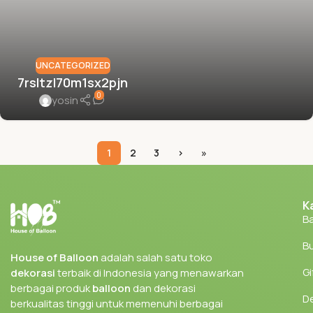
UNCATEGORIZED
7rsltzl70m1sx2pjn
0
yosin
1
2
3
›
»
K
Ba
Bu
House of Balloon
adalah salah satu toko
Gi
dekorasi
terbaik di Indonesia yang menawarkan
berbagai produk
balloon
dan dekorasi
D
berkualitas tinggi untuk memenuhi berbagai