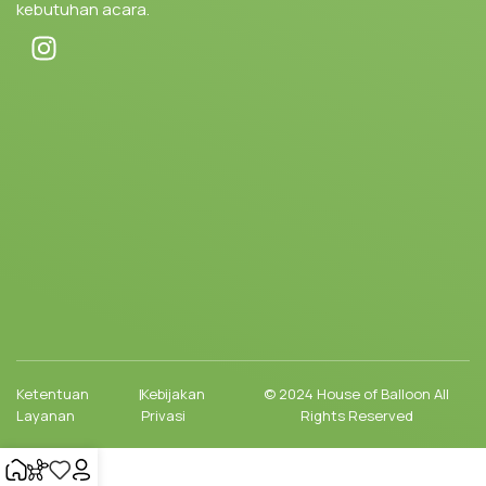
kebutuhan acara.
Ketentuan
|
Kebijakan
© 2024 House of Balloon All
Layanan
Privasi
Rights Reserved