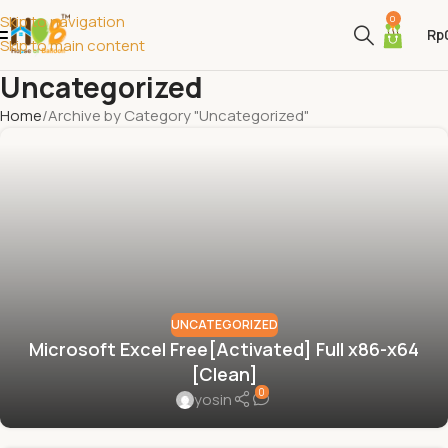
Skip to navigation
0
Rp
Skip to main content
Uncategorized
Home
Archive by Category "Uncategorized"
UNCATEGORIZED
Microsoft Excel Free[Activated] Full x86-x64
[Clean]
0
yosin