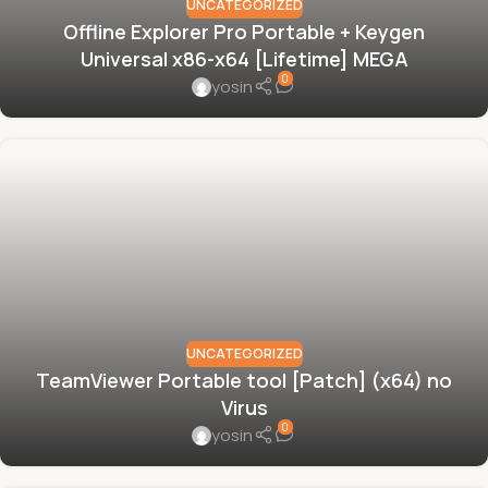
UNCATEGORIZED
Offline Explorer Pro Portable + Keygen
Universal x86-x64 [Lifetime] MEGA
0
yosin
UNCATEGORIZED
TeamViewer Portable tool [Patch] (x64) no
Virus
0
yosin