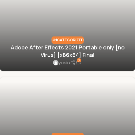
UNCATEGORIZED
Adobe After Effects 2021 Portable only [no
Virus] [x86x64] Final
0
yosin