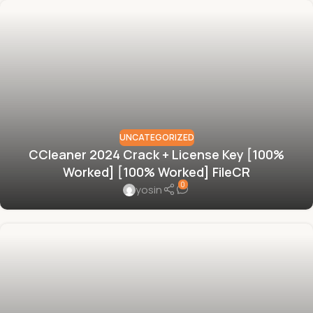
UNCATEGORIZED
CCleaner 2024 Crack + License Key [100%
Worked] [100% Worked] FileCR
0
yosin