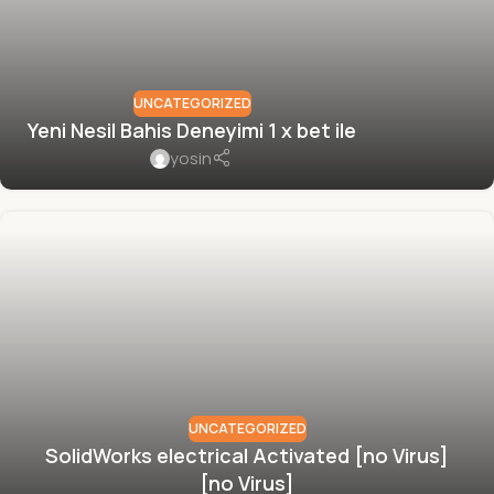
UNCATEGORIZED
Yeni Nesil Bahis Deneyimi 1 x bet ile
yosin
UNCATEGORIZED
SolidWorks electrical Activated [no Virus]
[no Virus]