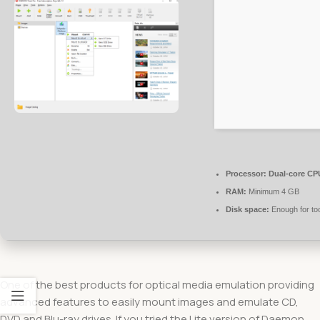
Processor:
Dual-core CPU
RAM:
Minimum 4 GB
Disk space:
Enough for to
One of the best products for optical media emulation providing
advanced features to easily mount images and emulate CD,
DVD and Blu-ray drives. If you tried the Lite version of Daemon