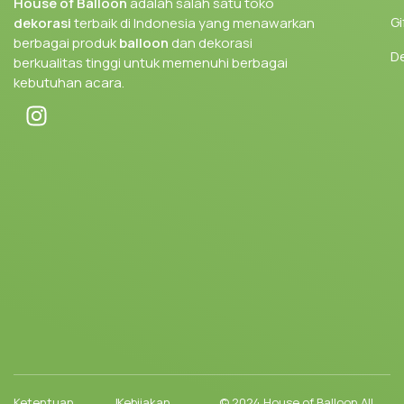
House of Balloon
adalah salah satu toko
Gi
dekorasi
terbaik di Indonesia yang menawarkan
berbagai produk
balloon
dan dekorasi
D
berkualitas tinggi untuk memenuhi berbagai
kebutuhan acara.
Ketentuan
|
Kebijakan
© 2024 House of Balloon All