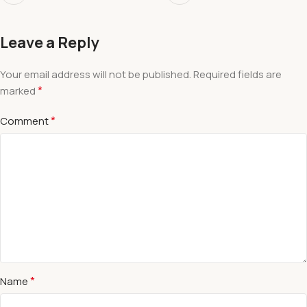
Leave a Reply
Your email address will not be published.
Required fields are
*
marked
*
Comment
*
Name