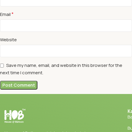
*
Email
Website
Save my name, email, and website in this browser for the
next time I comment.
K
Ba
Bu