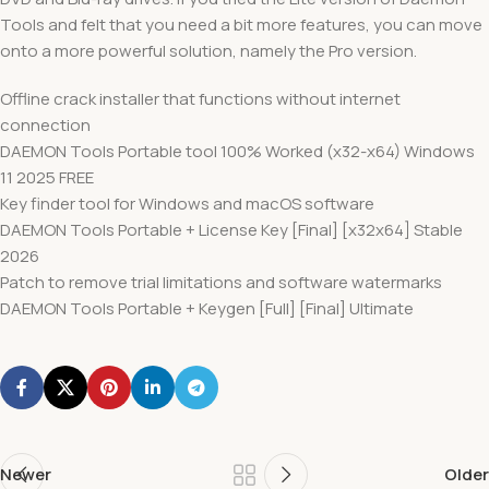
Tools and felt that you need a bit more features, you can move
onto a more powerful solution, namely the Pro version.
Offline crack installer that functions without internet
connection
DAEMON Tools Portable tool 100% Worked (x32-x64) Windows
11 2025 FREE
Key finder tool for Windows and macOS software
DAEMON Tools Portable + License Key [Final] [x32x64] Stable
2026
Patch to remove trial limitations and software watermarks
DAEMON Tools Portable + Keygen [Full] [Final] Ultimate
Newer
Older