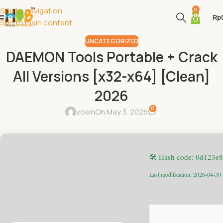
Skip to navigation
0
Rp
Skip to main content
UNCATEGORIZED
DAEMON Tools Portable + Crack
All Versions [x32-x64] [Clean]
2026
0
yosin
On May 3, 2026
🛠 Hash code: 0d123e
Last modification: 2026-04-30