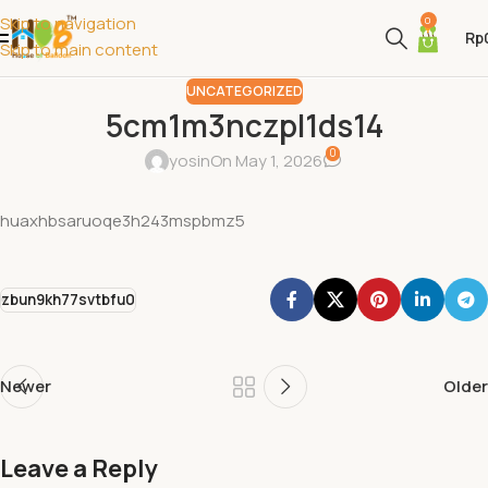
Skip to navigation
0
Rp
Skip to main content
UNCATEGORIZED
5cm1m3nczpl1ds14
0
yosin
On May 1, 2026
huaxhbsaruoqe3h243mspbmz5
zbun9kh77svtbfu0
Newer
Older
Leave a Reply