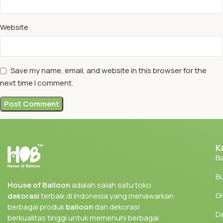
Website
Save my name, email, and website in this browser for the
next time I comment.
K
Ba
Bu
House of Balloon
adalah salah satu toko
Gi
dekorasi
terbaik di Indonesia yang menawarkan
berbagai produk
balloon
dan dekorasi
D
berkualitas tinggi untuk memenuhi berbagai