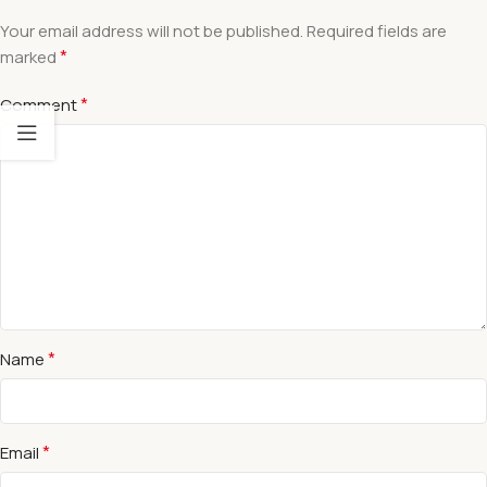
Your email address will not be published.
Required fields are
*
marked
*
Comment
*
Name
*
Email