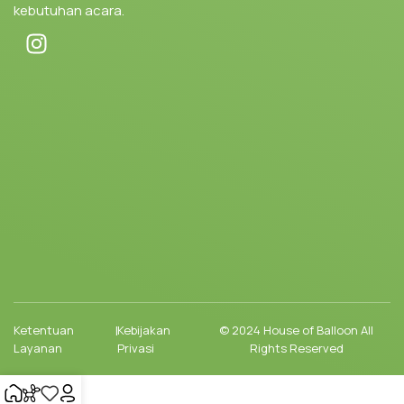
kebutuhan acara.
Ketentuan
|
Kebijakan
© 2024 House of Balloon All
Layanan
Privasi
Rights Reserved