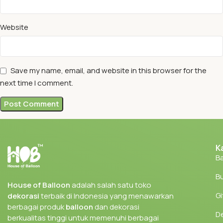
Website
Save my name, email, and website in this browser for the
next time I comment.
K
Ba
Bu
House of Balloon
adalah salah satu toko
Gi
dekorasi
terbaik di Indonesia yang menawarkan
berbagai produk
balloon
dan dekorasi
D
berkualitas tinggi untuk memenuhi berbagai