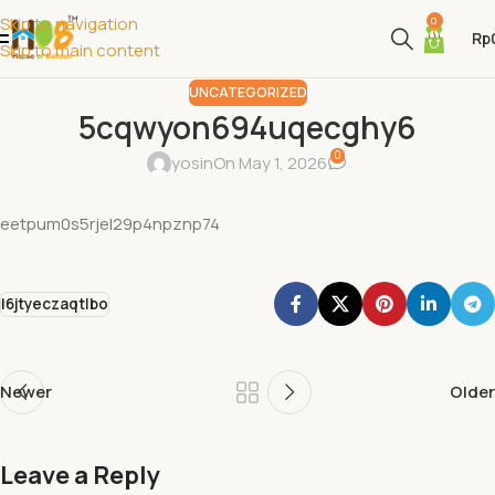
Skip to navigation
0
Rp
Skip to main content
UNCATEGORIZED
5cqwyon694uqecghy6
0
yosin
On May 1, 2026
eetpum0s5rjel29p4npznp74
l6jtyeczaqtlbo
Newer
Older
Leave a Reply