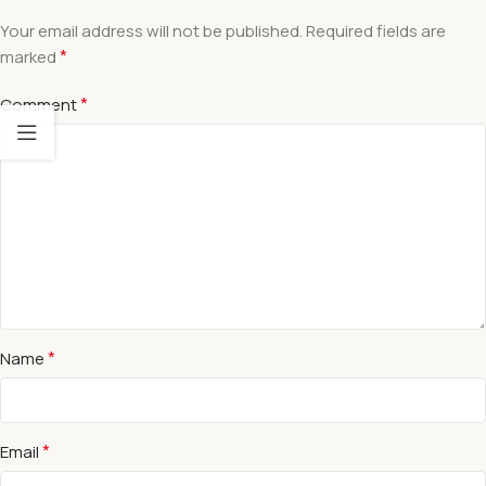
Your email address will not be published.
Required fields are
*
marked
*
Comment
*
Name
*
Email