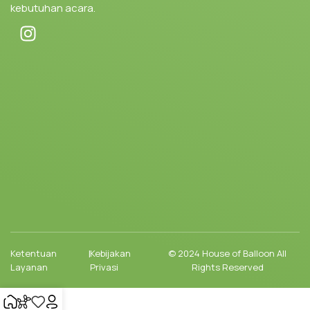
kebutuhan acara.
Ketentuan
|
Kebijakan
© 2024 House of Balloon All
Layanan
Privasi
Rights Reserved