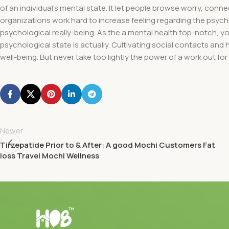
of an individual’s mental state. It let people browse worry, conn
organizations work hard to increase feeling regarding the psyc
psychological really-being. As the a mental health top-notch, 
psychological state is actually. Cultivating social contacts and
well-being. But never take too lightly the power of a work out for
Newer
Tirzepatide Prior to & After: A good Mochi Customers Fat
loss Travel Mochi Wellness