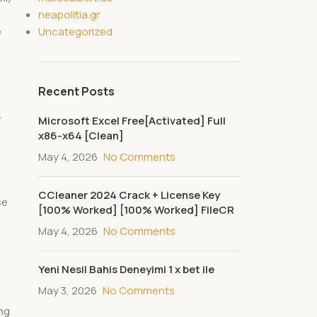
neapolitia.gr
Uncategorized
e
Recent Posts
-
Microsoft Excel Free[Activated] Full
x86-x64 [Clean]
May 4, 2026
No Comments
CCleaner 2024 Crack + License Key
se
[100% Worked] [100% Worked] FileCR
May 4, 2026
No Comments
Yeni Nesil Bahis Deneyimi 1 x bet ile
May 3, 2026
No Comments
ng