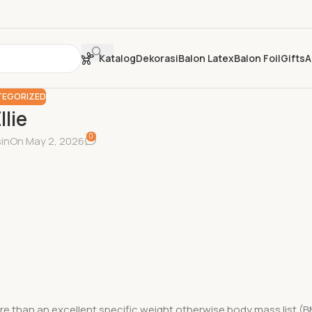
Katalog
Dekorasi
Balon Latex
Balon Foil
Gifts
A
EGORIZED
llie
0
in
On May 2, 2026
 than an excellent specific weight otherwise body mass list (B