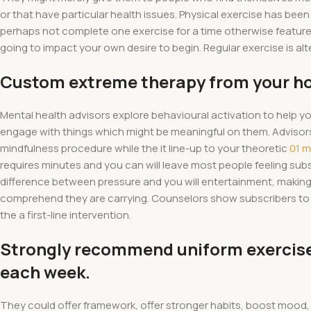
or that have particular health issues. Physical exercise has bee
perhaps not complete one exercise for a time otherwise features
going to impact your own desire to begin. Regular exercise is alte
Custom extreme therapy from your h
Mental health advisors explore behavioural activation to help 
engage with things which might be meaningful on them. Adviso
mindfulness procedure while the it line-up to your theoretic
01 
requires minutes and you can will leave most people feeling sub
difference between pressure and you will entertainment, making 
comprehend they are carrying. Counselors show subscribers to 
the a first-line intervention.
Strongly recommend uniform exercises
each week.
They could offer framework, offer stronger habits, boost mood,