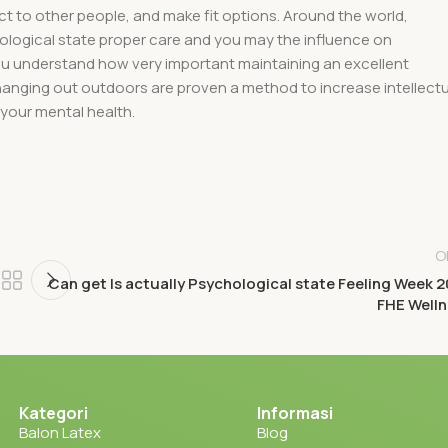
ect to other people, and make fit options. Around the world,
hological state proper care and you may the influence on
you understand how very important maintaining an excellent
 hanging out outdoors are proven a method to increase intellectu
 your mental health.
O
Can get Is actually Psychological state Feeling Week 
FHE Well
Kategori
Informasi
Balon Latex
Blog