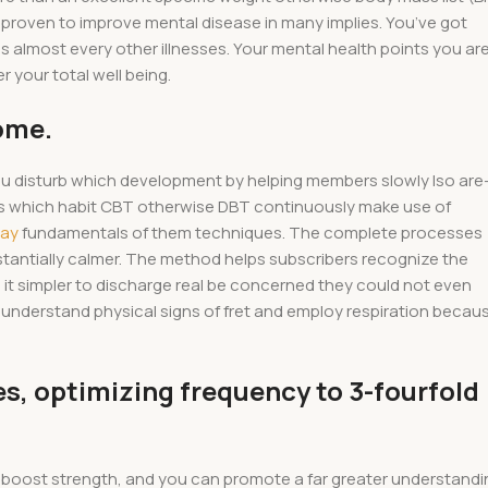
n proven to improve mental disease in many implies. You’ve got
 almost every other illnesses. Your mental health points you ar
r your total well being.
ome.
you disturb which development by helping members slowly lso are
rs which habit CBT otherwise DBT continuously make use of
may
fundamentals of them techniques. The complete processes
stantially calmer. The method helps subscribers recognize the
it simpler to discharge real be concerned they could not even
understand physical signs of fret and employ respiration becau
, optimizing frequency to 3-fourfold
 boost strength, and you can promote a far greater understandi