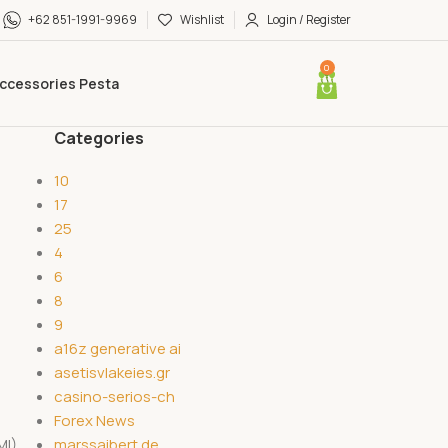
+62 851-1991-9969
Wishlist
Login / Register
0
ccessories Pesta
Categories
10
17
25
4
6
8
9
a16z generative ai
asetisvlakeies.gr
casino-serios-ch
Forex News
marssaibert.de
MI)