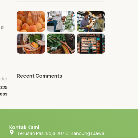
al
Recent Comments
lder
2025
ness
Kontak Kami
Terusan Pasirkoja 207 C, Bandung | Jawa