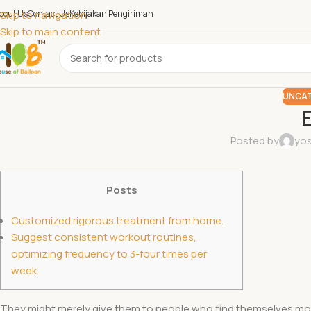
bout Us
Skip to navigation
Contact Us
Kebijakan Pengiriman
Skip to main content
UNCAT
E
Posted by
yos
Posts
Customized rigorous treatment from home.
Suggest consistent workout routines,
optimizing frequency to 3-four times per
week.
They might merely give them to people who find themselves more