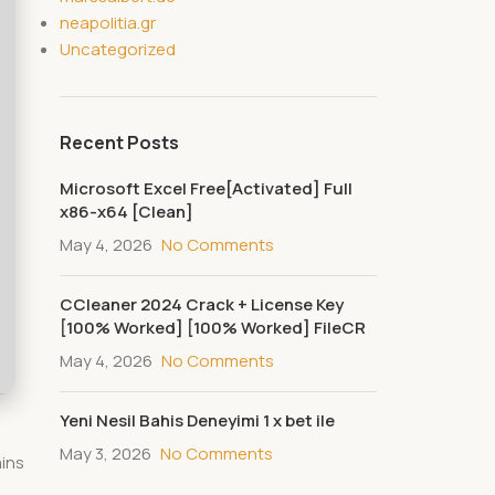
neapolitia.gr
Uncategorized
Recent Posts
Microsoft Excel Free[Activated] Full
x86-x64 [Clean]
May 4, 2026
No Comments
CCleaner 2024 Crack + License Key
[100% Worked] [100% Worked] FileCR
May 4, 2026
No Comments
Yeni Nesil Bahis Deneyimi 1 x bet ile
May 3, 2026
No Comments
ains