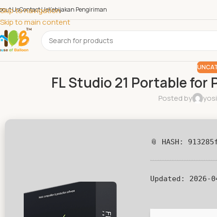
bout Us
Skip to navigation
Contact Us
Kebijakan Pengiriman
Skip to main content
UNCAT
FL Studio 21 Portable for 
Posted by
yos
📎 HASH: 913285
Updated:
2026-0