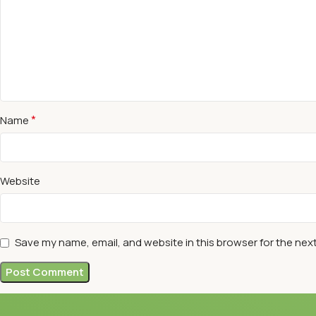
*
Name
Website
Save my name, email, and website in this browser for the nex