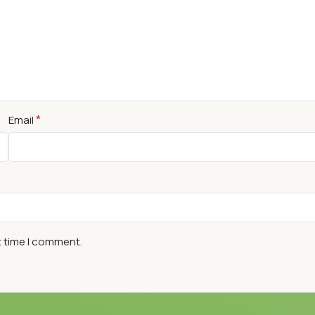
*
Email
t time I comment.