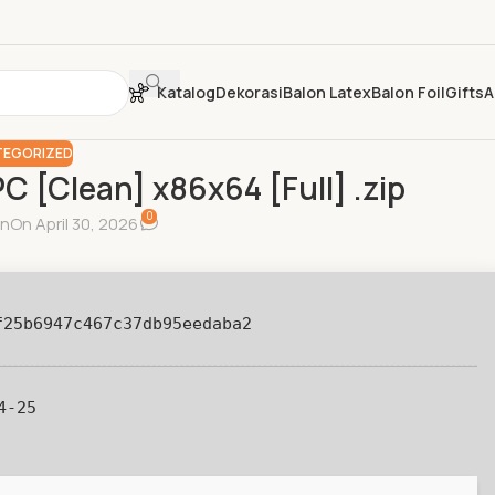
Katalog
Dekorasi
Balon Latex
Balon Foil
Gifts
A
EGORIZED
PC [Clean] x86x64 [Full] .zip
0
in
On April 30, 2026
f25b6947c467c37db95eedaba2
4-25