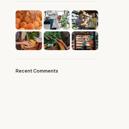
Recent Comments