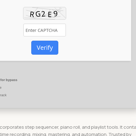
Verify
for bypass
e
crack
ncorporates step sequencer, piano roll, and playlist tools. It cont
-time recording, mixing, mastering, and automation. Trusted by