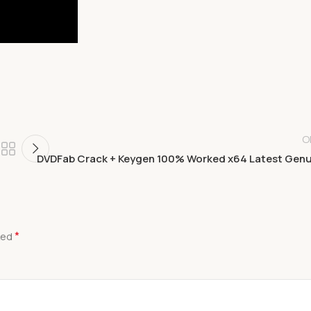
O
DVDFab Crack + Keygen 100% Worked x64 Latest Gen
*
ked