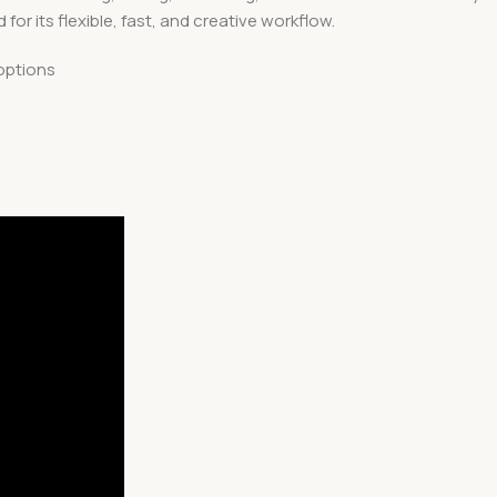
or its flexible, fast, and creative workflow.
options