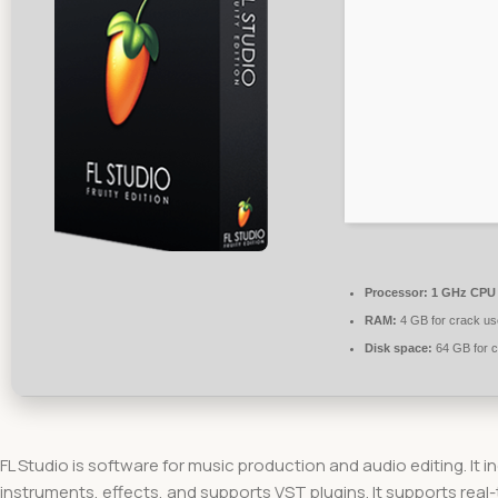
Processor:
1 GHz CPU 
RAM:
4 GB for crack us
Disk space:
64 GB for 
FL Studio is software for music production and audio editing. It i
instruments, effects, and supports VST plugins. It supports real