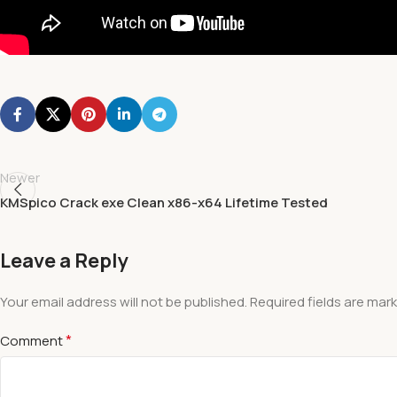
Newer
KMSpico Crack exe Clean x86-x64 Lifetime Tested
Leave a Reply
Your email address will not be published.
Required fields are mar
*
Comment