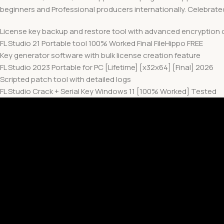
beginners and Professional producers internationally. Celebrated f
License key backup and restore tool with advanced encryption 
FL Studio 21 Portable tool 100% Worked Final FileHippo FREE
Key generator software with bulk license creation feature
FL Studio 2023 Portable for PC [Lifetime] [x32x64] [Final] 2026
Scripted patch tool with detailed logs
FL Studio Crack + Serial Key Windows 11 [100% Worked] Tested