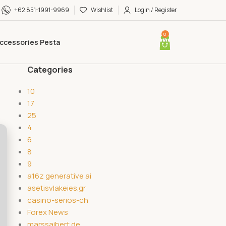
+62 851-1991-9969
Wishlist
Login / Register
0
ccessories Pesta
Categories
10
17
25
4
6
8
9
a16z generative ai
asetisvlakeies.gr
casino-serios-ch
Forex News
marssaibert.de