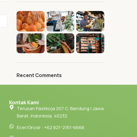
Recent Comments
Kontak Kami
Terusan Pasirkoja 207 C, Bandung | Jawa
Barat, Indonesia, 40232
Ecer/Grosir : +62 821-2161-6666