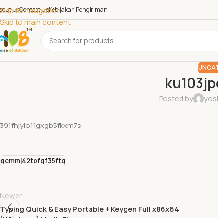
bout Us
Skip to navigation
Contact Us
Kebijakan Pengiriman
Skip to main content
UNCAT
ku103j
Posted by
yos
391fhjyio11gxgb5fkxm7s
gcmmj42tofqf35ftg
Newer
Typing Quick & Easy Portable + Keygen Full x86x64