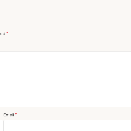
*
ked
*
Email