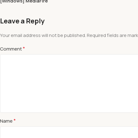
[Windows] MediaFire
Leave a Reply
Your email address will not be published.
Required fields are mar
*
Comment
*
Name