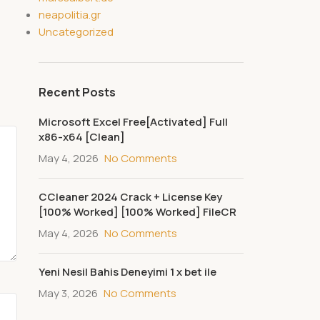
neapolitia.gr
Uncategorized
Recent Posts
Microsoft Excel Free[Activated] Full
x86-x64 [Clean]
May 4, 2026
No Comments
CCleaner 2024 Crack + License Key
[100% Worked] [100% Worked] FileCR
May 4, 2026
No Comments
Yeni Nesil Bahis Deneyimi 1 x bet ile
May 3, 2026
No Comments