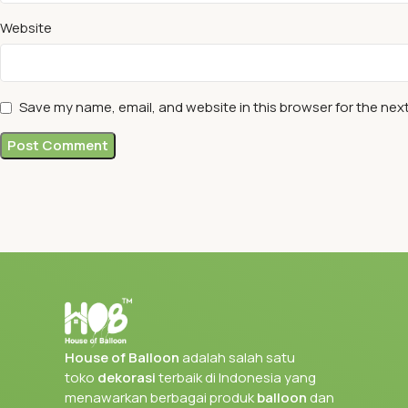
Website
Save my name, email, and website in this browser for the nex
House of Balloon
adalah salah satu
toko
dekorasi
terbaik di Indonesia yang
menawarkan berbagai produk
balloon
dan