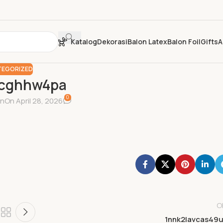
Katalog
Dekorasi
Balon Latex
Balon Foil
Gifts
A
EGORIZED
pcghhw4pa
0
in
On April 28, 2026
O
1nnk2lavcas49u