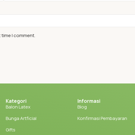
t time I comment.
Kategori
Informasi
Balon Latex
Blog
Bunga Artficial
Konfirmasi Pembayaran
Gifts