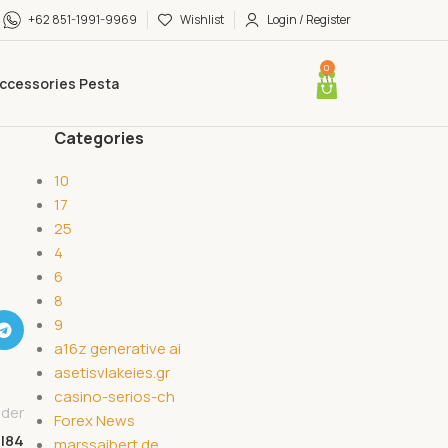
+62 851-1991-9969
Wishlist
Login / Register
0
ccessories Pesta
Categories
10
17
25
4
6
8
9
a16z generative ai
asetisvlakeies.gr
casino-serios-ch
lder
Forex News
l84
marssaibert.de