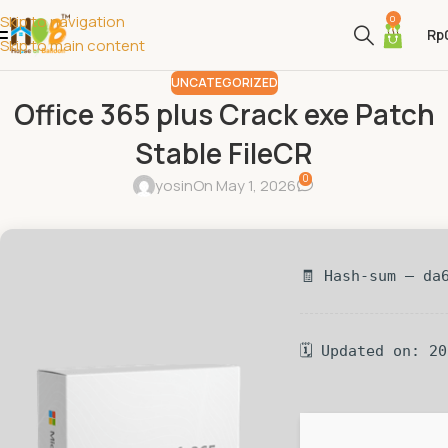
Skip to navigation
0
Rp
Skip to main content
UNCATEGORIZED
Office 365 plus Crack exe Patch
Stable FileCR
0
yosin
On May 1, 2026
🧾 Hash-sum — da
🗓 Updated on: 2