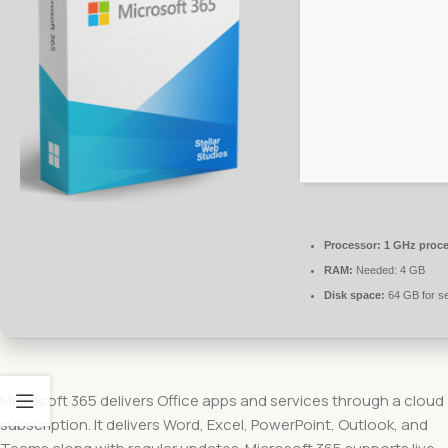
Processor:
1 GHz proce
RAM:
Needed: 4 GB
Disk space:
64 GB for s
Microsoft 365 delivers Office apps and services through a cloud
subscription. It delivers Word, Excel, PowerPoint, Outlook, and