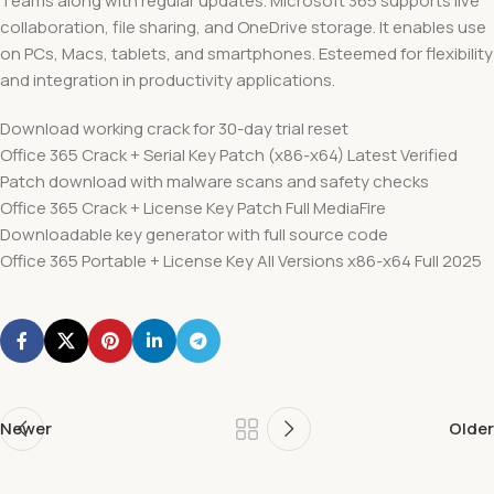
Teams along with regular updates. Microsoft 365 supports live
collaboration, file sharing, and OneDrive storage. It enables use
on PCs, Macs, tablets, and smartphones. Esteemed for flexibility
and integration in productivity applications.
Download working crack for 30-day trial reset
Office 365 Crack + Serial Key Patch (x86-x64) Latest Verified
Patch download with malware scans and safety checks
Office 365 Crack + License Key Patch Full MediaFire
Downloadable key generator with full source code
Office 365 Portable + License Key All Versions x86-x64 Full 2025
Newer
Older