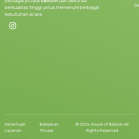
berbagai produk
balloon
dan dekorasi
D
berkualitas tinggi untuk memenuhi berbagai
kebutuhan acara.
Ketentuan
|
Kebijakan
© 2024 House of Balloon All
Layanan
Privasi
Rights Reserved