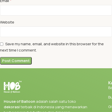
*
Email
Website
Save my name, email, and website in this browser for the
next time I comment.
K
Ba
Bu
House of Balloon
adalah salah satu toko
Gi
dekorasi
terbaik di Indonesia yang menawarkan