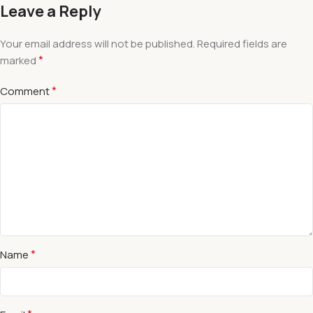
Leave a Reply
Your email address will not be published.
Required fields are
*
marked
*
Comment
*
Name