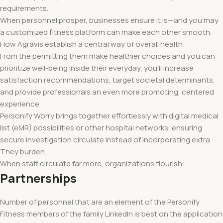
requirements.
When personnel prosper, businesses ensure it is—and you may
a customized fitness platform can make each other smooth.
How Agravis establish a central way of overall health
From the permitting them make healthier choices and you can
prioritize well-being inside their everyday, you’ll increase
satisfaction recommendations, target societal determinants,
and provide professionals an even more promoting, centered
experience.
Personify Worry brings together effortlessly with digital medical
list (eMR) possibilities or other hospital networks, ensuring
secure investigation circulate instead of incorporating extra
They burden.
When staff circulate far more, organizations flourish.
Partnerships
Number of personnel that are an element of the Personify
Fitness members of the family LinkedIn is best on the application