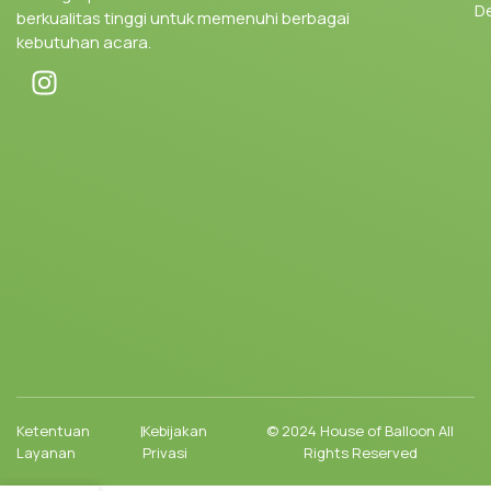
D
berkualitas tinggi untuk memenuhi berbagai
kebutuhan acara.
Ketentuan
|
Kebijakan
© 2024 House of Balloon All
Layanan
Privasi
Rights Reserved