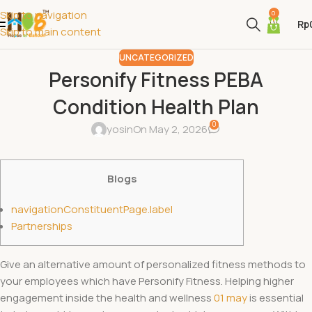
Skip to navigation
0
Rp
Skip to main content
UNCATEGORIZED
Personify Fitness​ PEBA
Condition Health Plan
0
yosin
On May 2, 2026
Blogs
navigationConstituentPage.label
Partnerships
Give an alternative amount of personalized fitness methods to
your employees which have Personify Fitness. Helping higher
engagement inside the health and wellness
01 may
is essential