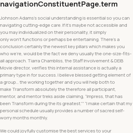
navigationConstituentPage.term
Johnson Adams’s social understanding is essential so you can
navigating cutting-edge care. If it’s maybe not accessible and
you may individualized on their personality, it simply
only won’t functions or perhaps be entertaining. There’s a
conclusion certainly the newest key pillars which makes you
who we’re, would be the fact we deny usually the one-size-fits-
all approach. Tiarra Chambliss, the Staff Involvement & DEIB
Movie director, verifies this internal assistance is actually a
primary type in for success. I believe blessed getting element of
a group… the working together and you will help both to
make Transform absolutely the therefore all participant,
mentor, and mentor treks aside claiming, “Impress, that has
been Transform during the its greatest.”” “I make certain that my
personal schedule usually provides a number of sacred self-
worry months monthly.
We could joyfully customise the best services to your