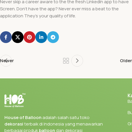
Never skip a career aware to the the fresh LinkedIn app to have
Screen. Don’t have the app? Never ever miss a beat to the
application They’s your quality of life.
Newer
Older
K
Ba
Bu
House of Balloon
adalah salah satu toko
Gi
dekorasi
terbaik di Indonesia yang menawarkan
berbagai produk
balloon
dan dekorasi