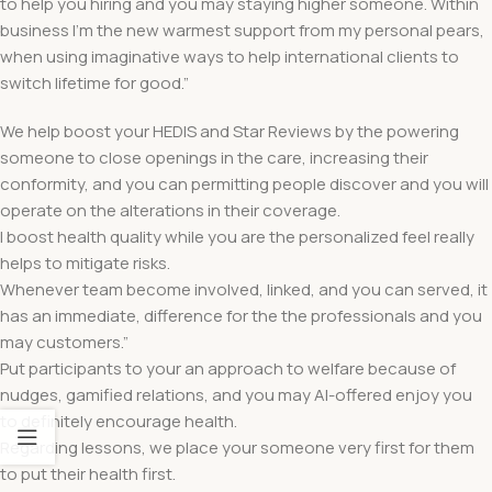
to help you hiring and you may staying higher someone. Within
business I’m the new warmest support from my personal pears,
when using imaginative ways to help international clients to
switch lifetime for good.”
We help boost your HEDIS and Star Reviews by the powering
someone to close openings in the care, increasing their
conformity, and you can permitting people discover and you will
operate on the alterations in their coverage.
I boost health quality while you are the personalized feel really
helps to mitigate risks.
Whenever team become involved, linked, and you can served, it
has an immediate, difference for the the professionals and you
may customers.”
Put participants to your an approach to welfare because of
nudges, gamified relations, and you may AI-offered enjoy you
to definitely encourage health.
Regarding lessons, we place your someone very first for them
to put their health first.