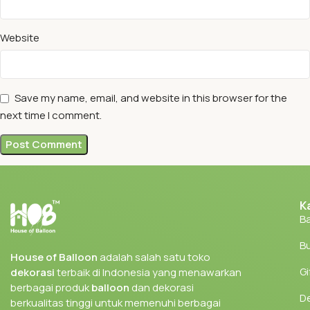
Website
Save my name, email, and website in this browser for the
next time I comment.
K
Ba
Bu
House of Balloon
adalah salah satu toko
Gi
dekorasi
terbaik di Indonesia yang menawarkan
berbagai produk
balloon
dan dekorasi
D
berkualitas tinggi untuk memenuhi berbagai