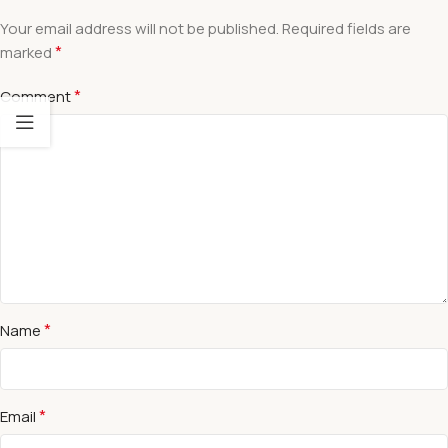
Your email address will not be published.
Required fields are
*
marked
*
Comment
*
Name
*
Email