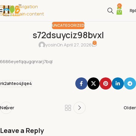
Skip to navigation
0
Rp
Skip to main content
UNCATEGORIZED
s72dsuyciz98bvxl
0
yosin
On April 27, 2026
6686eyefqqugqnrarj7bql
rk2ahteo4jlqe4
Newer
Older
Leave a Reply