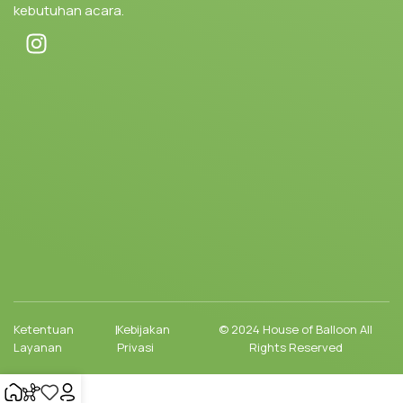
kebutuhan acara.
Ketentuan
|
Kebijakan
© 2024 House of Balloon All
Layanan
Privasi
Rights Reserved