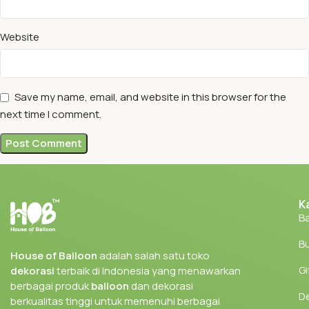
Website
Save my name, email, and website in this browser for the
next time I comment.
K
Ba
Bu
House of Balloon
adalah salah satu toko
Gi
dekorasi
terbaik di Indonesia yang menawarkan
berbagai produk
balloon
dan dekorasi
D
berkualitas tinggi untuk memenuhi berbagai