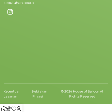
kebutuhan acara.
Ketentuan
|
Kebijakan
© 2024 House of Balloon All
Layanan
Privasi
Rights Reserved