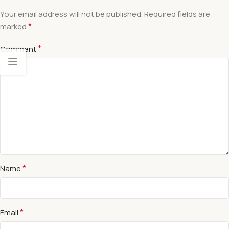
Your email address will not be published.
Required fields are
*
marked
*
Comment
*
Name
*
Email