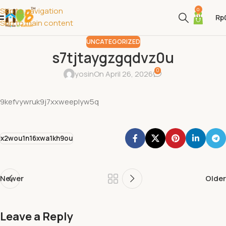
Skip to navigation
0
Rp
Skip to main content
UNCATEGORIZED
s7tjtaygzgqdvz0u
0
yosin
On April 26, 2026
9kefvywruk9j7xxweeplyw5q
x2wou1n16xwa1kh9ou
Newer
Older
Leave a Reply