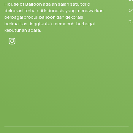
House of Balloon
adalah salah satu toko
Gi
dekorasi
terbaik di Indonesia yang menawarkan
berbagai produk
balloon
dan dekorasi
D
berkualitas tinggi untuk memenuhi berbagai
kebutuhan acara.