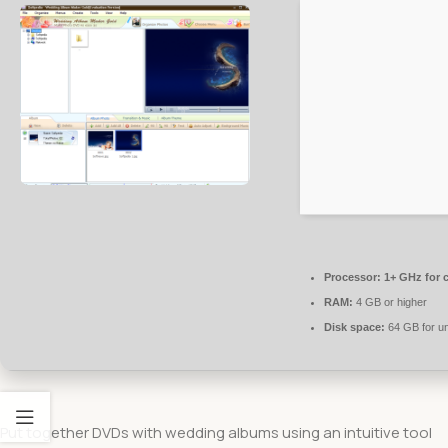
Processor:
1+ GHz for 
RAM:
4 GB or higher
Disk space:
64 GB for u
Put together DVDs with wedding albums using an intuitive tool