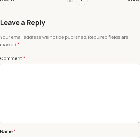
Leave a Reply
Your email address will not be published.
Required fields are
*
marked
*
Comment
*
Name