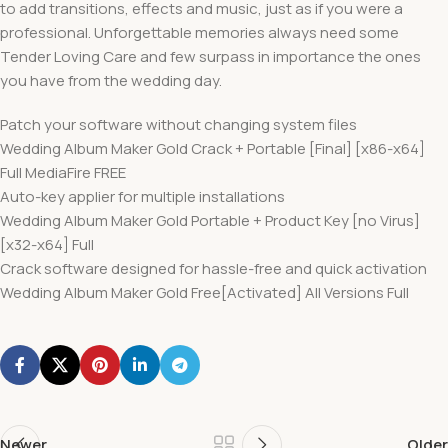
to add transitions, effects and music, just as if you were a
professional. Unforgettable memories always need some
Tender Loving Care and few surpass in importance the ones
you have from the wedding day.
Patch your software without changing system files
Wedding Album Maker Gold Crack + Portable [Final] [x86-x64]
Full MediaFire FREE
Auto-key applier for multiple installations
Wedding Album Maker Gold Portable + Product Key [no Virus]
[x32-x64] Full
Crack software designed for hassle-free and quick activation
Wedding Album Maker Gold Free[Activated] All Versions Full
Newer
Older