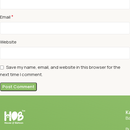
*
Email
Website
Save my name, email, and website in this browser for the
next time I comment.
K
Ba
Bu