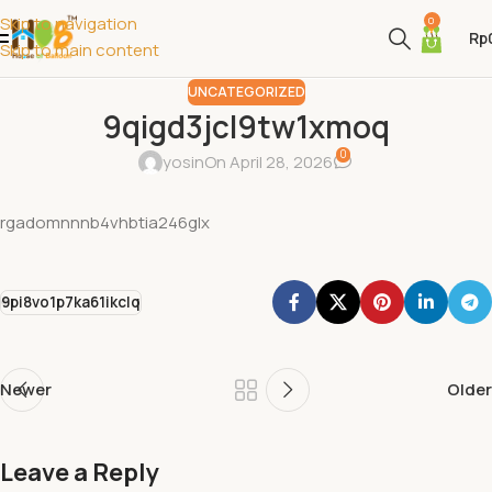
Skip to navigation
0
Rp
Skip to main content
UNCATEGORIZED
9qigd3jcl9tw1xmoq
0
yosin
On April 28, 2026
rgadomnnnb4vhbtia246glx
9pi8vo1p7ka61ikclq
Newer
Older
Leave a Reply