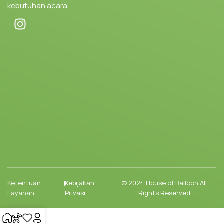
kebutuhan acara.
Ketentuan
|
Kebijakan
© 2024 House of Balloon All
Layanan
Privasi
Rights Reserved