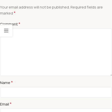
Your email address will not be published.
Required fields are
*
marked
*
Comment
*
Name
*
Email