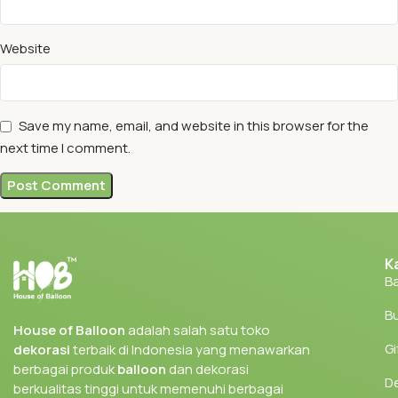
Website
Save my name, email, and website in this browser for the
next time I comment.
K
Ba
Bu
House of Balloon
adalah salah satu toko
Gi
dekorasi
terbaik di Indonesia yang menawarkan
berbagai produk
balloon
dan dekorasi
D
berkualitas tinggi untuk memenuhi berbagai