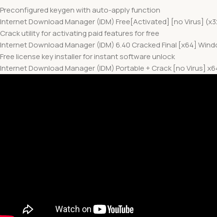
Preconfigured keygen with auto-apply function
Internet Download Manager (IDM) Free[Activated] [no Virus] (x3
Crack utility for activating paid features for free
Internet Download Manager (IDM) 6.40 Cracked Final [x64] Windo
Free license key installer for instant software unlock
Internet Download Manager (IDM) Portable + Crack [no Virus] 