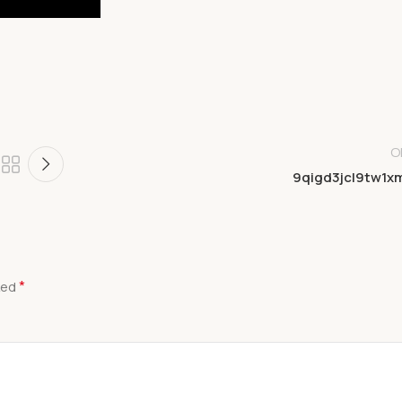
O
9qigd3jcl9tw1x
*
ked