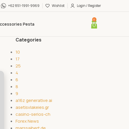
+62 851-1991-9969
Wishlist
Login / Register
0
ccessories Pesta
Categories
10
17
25
4
6
8
9
a16z generative ai
asetisvlakeies.gr
casino-serios-ch
Forex News
marssaibert.de