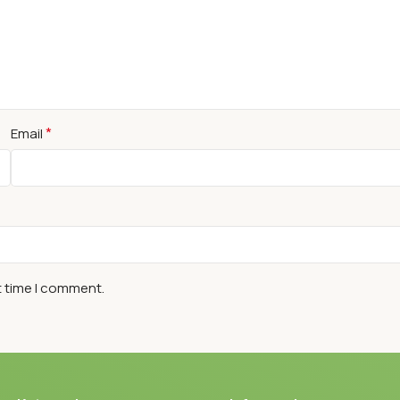
*
Email
t time I comment.