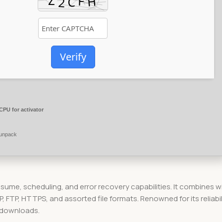
Verify
CPU for activator
 unpack
esume, scheduling, and error recovery capabilities. It combines w
TP, HTTPS, and assorted file formats. Renowned for its reliabil
 downloads.