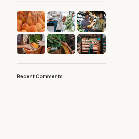
Recent Comments