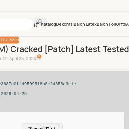
Katalog
Dekorasi
Balon Latex
Balon Foil
Gifts
A
EGORIZED
M) Cracked [Patch] Latest Tested
0
in
On April 28, 2026
e3687e0ff49509518b8c2d358e3c1e
 2026-04-25