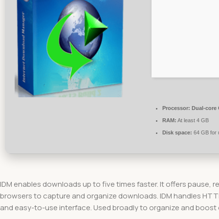
Processor:
Dual-core 
RAM:
At least 4 GB
Disk space:
64 GB for
IDM enables downloads up to five times faster. It offers pause, r
browsers to capture and organize downloads. IDM handles HTTP, F
and easy-to-use interface. Used broadly to organize and boost