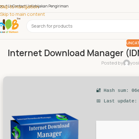
bout Us
Skip to navigation
Contact Us
Kebijakan Pengiriman
Skip to main content
UNCAT
Internet Download Manager (ID
Posted by
yos
🔐 Hash sum: 06
📅 Last update: