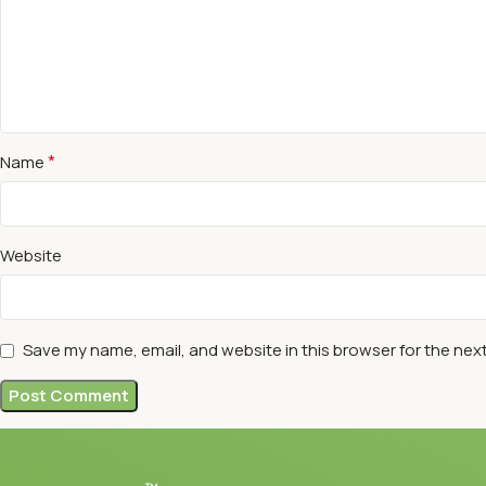
*
Name
Website
Save my name, email, and website in this browser for the nex