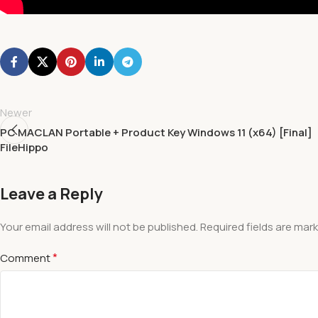
Newer
PC MACLAN Portable + Product Key Windows 11 (x64) [Final]
FileHippo
Leave a Reply
Your email address will not be published.
Required fields are mar
*
Comment