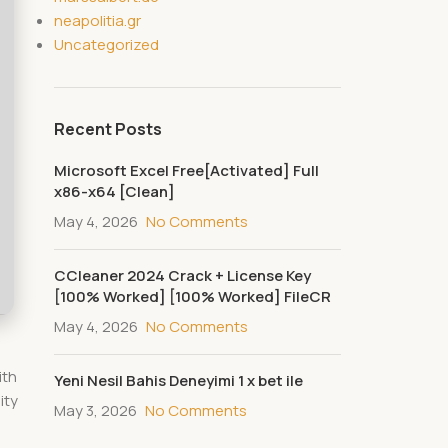
neapolitia.gr
Uncategorized
Recent Posts
Microsoft Excel Free[Activated] Full
x86-x64 [Clean]
May 4, 2026
No Comments
CCleaner 2024 Crack + License Key
[100% Worked] [100% Worked] FileCR
May 4, 2026
No Comments
ith
Yeni Nesil Bahis Deneyimi 1 x bet ile
ity
May 3, 2026
No Comments