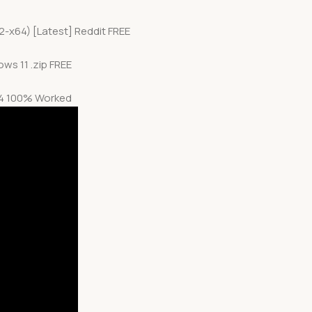
2-x64) [Latest] Reddit FREE
ws 11 .zip FREE
x64 100% Worked