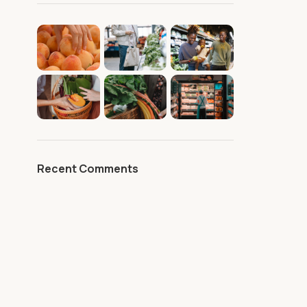
Recent Comments