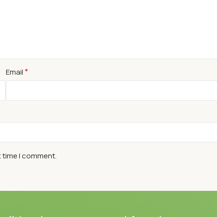
*
Email
t time I comment.