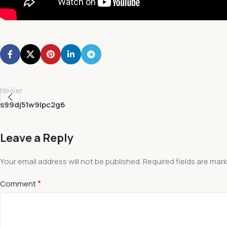
Newer
s99dj51w9lpc2g6
Leave a Reply
Your email address will not be published.
Required fields are mar
*
Comment