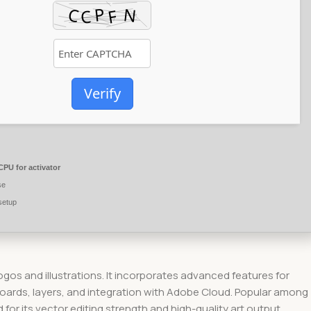
Verify
PU for activator
se
setup
logos and illustrations. It incorporates advanced features for
tboards, layers, and integration with Adobe Cloud. Popular among
for its vector editing strength and high-quality art output.