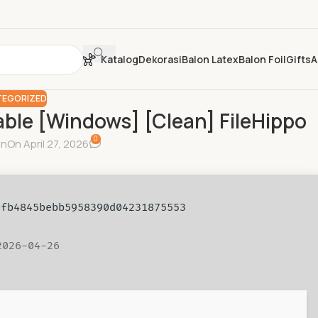
Katalog
Dekorasi
Balon Latex
Balon Foil
Gifts
A
EGORIZED
able [Windows] [Clean] FileHippo
0
in
On April 27, 2026
80fb4845bebb5958390d04231875553
2026-04-26