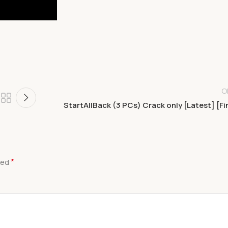
O
StartAllBack (3 PCs) Crack only [Latest] [Fi
*
ked