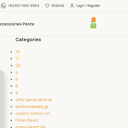
+62 851-1991-9969
Wishlist
Login / Register
0
ccessories Pesta
Categories
10
17
25
4
6
8
9
a16z generative ai
asetisvlakeies.gr
casino-serios-ch
Forex News
marssaibert.de