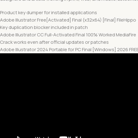
Product key dumper for installed applications
Adobe Illustrator Free[Activated] Final (x32x64) [Final] FileHippo
Key duplication blocker included in patch
Adobe Illustrator CC Full-Activated Final 100% Worked MediaFire
Crack works even after official updates or patches
Adobe Illustrator 2024 Portable for PC Final [Windows] 2026 FRE