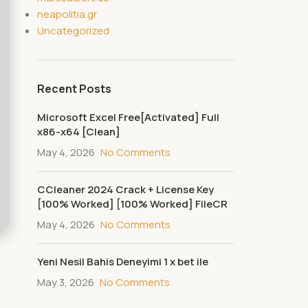
neapolitia.gr
Uncategorized
Recent Posts
Microsoft Excel Free[Activated] Full
x86-x64 [Clean]
May 4, 2026
No Comments
CCleaner 2024 Crack + License Key
[100% Worked] [100% Worked] FileCR
May 4, 2026
No Comments
Yeni Nesil Bahis Deneyimi 1 x bet ile
May 3, 2026
No Comments