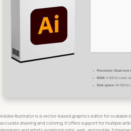
Processor:
Dual-core C
RAM:
4 GB for crack u
Disk space:
64 GB for 
Adobe Illustrator is a vector-based graphics editor for scalable 
accurate drawing and coloring. It offers support for multiple ar
designers and artists working in print, web, and mobile. Esteemed 