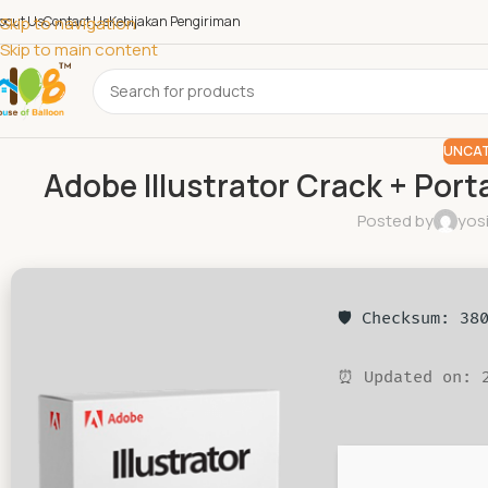
bout Us
Skip to navigation
Contact Us
Kebijakan Pengiriman
Skip to main content
UNCAT
Adobe Illustrator Crack + Port
Posted by
yos
🛡️ Checksum: 3
⏰ Updated on: 