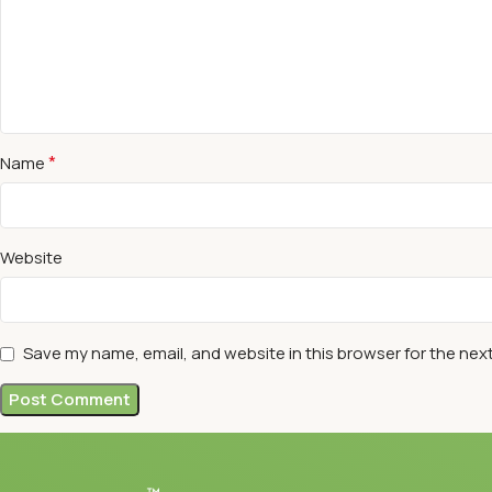
*
Name
Website
Save my name, email, and website in this browser for the nex