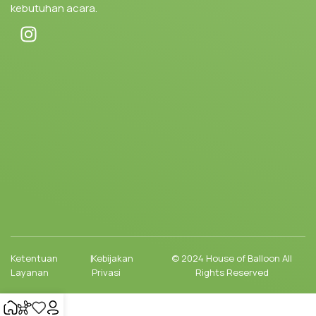
kebutuhan acara.
Ketentuan
|
Kebijakan
© 2024 House of Balloon All
Layanan
Privasi
Rights Reserved