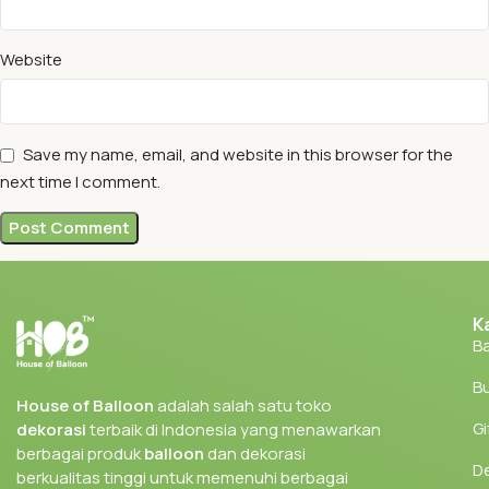
Website
Save my name, email, and website in this browser for the
next time I comment.
K
Ba
Bu
House of Balloon
adalah salah satu toko
Gi
dekorasi
terbaik di Indonesia yang menawarkan
berbagai produk
balloon
dan dekorasi
D
berkualitas tinggi untuk memenuhi berbagai