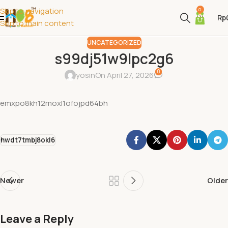
Skip to navigation
0
Rp
Skip to main content
UNCATEGORIZED
s99dj51w9lpc2g6
0
yosin
On April 27, 2026
emxpo8kh12moxl1ofojpd64bh
hwdt7tmbj8okl6
Newer
Older
Leave a Reply