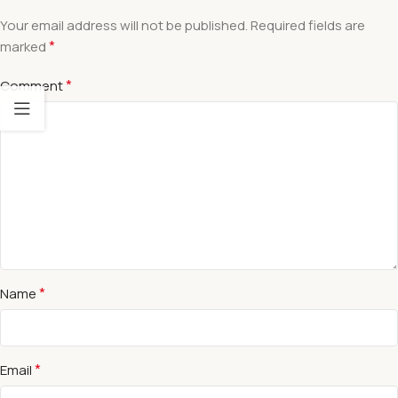
Your email address will not be published.
Required fields are
*
marked
*
Comment
*
Name
*
Email