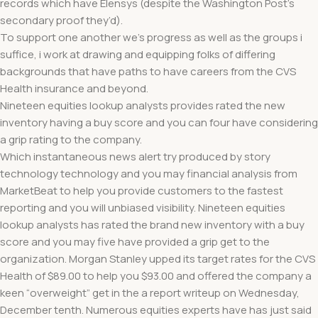
records which have Elensys (despite the Washington Post’s
secondary proof they’d).
To support one another we’s progress as well as the groups i
suffice, i work at drawing and equipping folks of differing
backgrounds that have paths to have careers from the CVS
Health insurance and beyond.
Nineteen equities lookup analysts provides rated the new
inventory having a buy score and you can four have considering
a grip rating to the company.
Which instantaneous news alert try produced by story
technology technology and you may financial analysis from
MarketBeat to help you provide customers to the fastest
reporting and you will unbiased visibility. Nineteen equities
lookup analysts has rated the brand new inventory with a buy
score and you may five have provided a grip get to the
organization. Morgan Stanley upped its target rates for the CVS
Health of $89.00 to help you $93.00 and offered the company a
keen “overweight” get in the a report writeup on Wednesday,
December tenth. Numerous equities experts have has just said