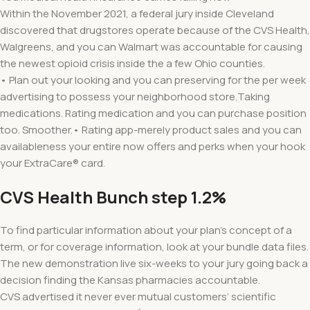
Within the November 2021, a federal jury inside Cleveland
discovered that drugstores operate because of the CVS Health,
Walgreens, and you can Walmart was accountable for causing
the newest opioid crisis inside the a few Ohio counties.
• Plan out your looking and you can preserving for the per week
advertising to possess your neighborhood store.Taking
medications. Rating medication and you can purchase position
too. Smoother.• Rating app-merely product sales and you can
availableness your entire now offers and perks when your hook
your ExtraCare® card.
CVS Health Bunch step 1.2%
To find particular information about your plan’s concept of a
term, or for coverage information, look at your bundle data files.
The new demonstration live six-weeks to your jury going back a
decision finding the Kansas pharmacies accountable.
CVS advertised it never ever mutual customers’ scientific