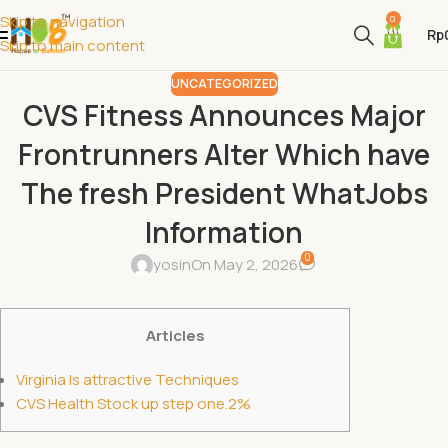
Skip to navigation
0
Rp
Skip to main content
UNCATEGORIZED
CVS Fitness Announces Major
Frontrunners Alter Which have
The fresh President WhatJobs
Information
0
yosin
On May 2, 2026
Articles
Virginia Is attractive Techniques
CVS Health Stock up step one.2%