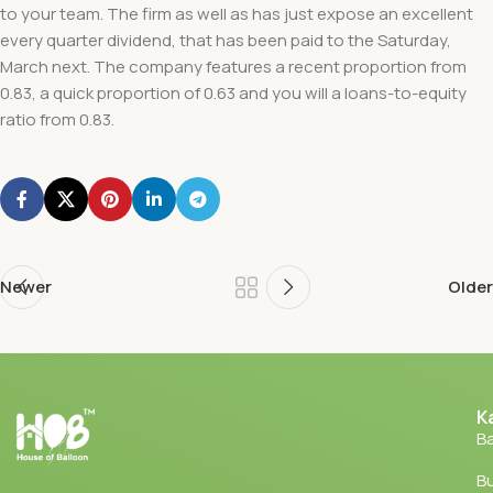
to your team. The firm as well as has just expose an excellent
every quarter dividend, that has been paid to the Saturday,
March next. The company features a recent proportion from
0.83, a quick proportion of 0.63 and you will a loans-to-equity
ratio from 0.83.
Newer
Older
K
Ba
Bu