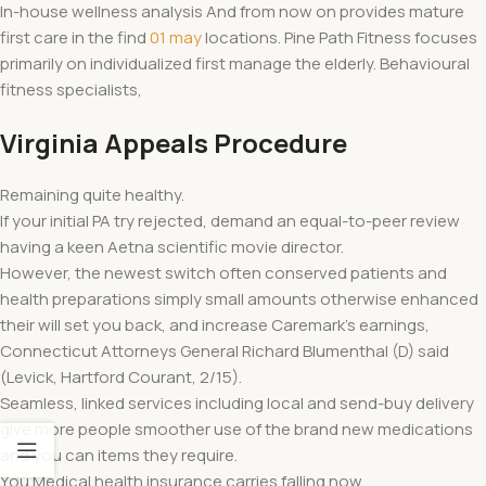
In-house wellness analysis And from now on provides mature
first care in the find
01 may
locations. Pine Path Fitness focuses
primarily on individualized first manage the elderly. Behavioural
fitness specialists,
Virginia Appeals Procedure
Remaining quite healthy.
If your initial PA try rejected, demand an equal-to-peer review
having a keen Aetna scientific movie director.
However, the newest switch often conserved patients and
health preparations simply small amounts otherwise enhanced
their will set you back, and increase Caremark’s earnings,
Connecticut Attorneys General Richard Blumenthal (D) said
(Levick, Hartford Courant, 2/15).
Seamless, linked services including local and send-buy delivery
give more people smoother use of the brand new medications
and you can items they require.
You Medical health insurance carries falling now