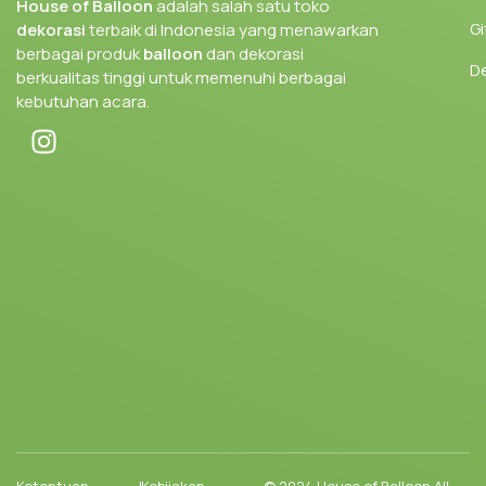
House of Balloon
adalah salah satu toko
Gi
dekorasi
terbaik di Indonesia yang menawarkan
berbagai produk
balloon
dan dekorasi
D
berkualitas tinggi untuk memenuhi berbagai
kebutuhan acara.