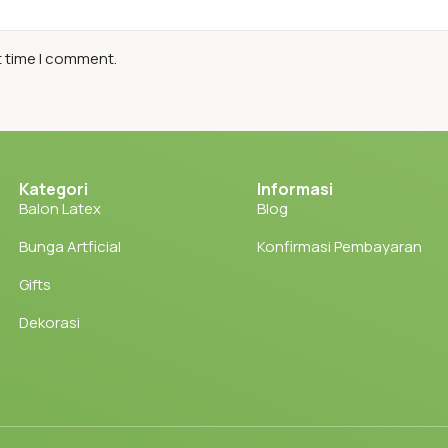
t time I comment.
Kategori
Informasi
Balon Latex
Blog
Bunga Artficial
Konfirmasi Pembayaran
Gifts
Dekorasi