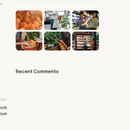
u
Recent Comments
lder
hich
tion