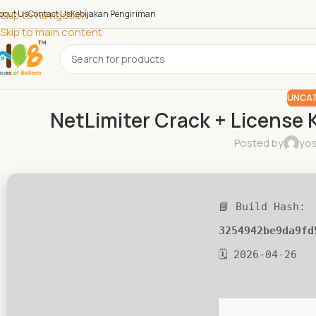
bout Us
Skip to navigation
Contact Us
Kebijakan Pengiriman
Skip to main content
UNCAT
NetLimiter Crack + License K
Posted by
yos
📘 Build Hash:
3254942be9da9fd
🗓 2026-04-26