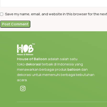
Save my name, email, and website in this browser for the nex
House of Balloon
adalah salah satu
toko
dekorasi
terbaik di Indonesia yang
menawarkan berbagai produk
balloon
dan
dekorasi untuk memenuhi berbagai kebutuhan
acara.