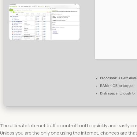
Processor:
1 GHz dual-
RAM:
4 GB for keygen
Disk space:
Enough for 
The ultimate Internet traffic control tool to quickly and easily 
Unless you are the only one using the Internet, chances are that