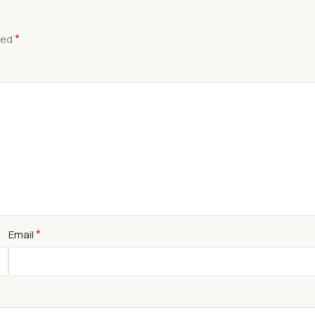
*
ked
*
Email