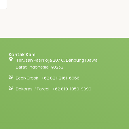
Kontak Kami
Terusan Pasirkoja 207 C, Bandung | Jawa
Barat, Indonesia, 40232
Ecer/Grosir : +62 821-2161-6666
Dekorasi / Parcel : +62 819-1050-9890