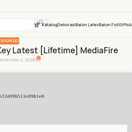
Katalog
Dekorasi
Balon Latex
Balon Foil
Gifts
A
EGORIZED
ey Latest [Lifetime] MediaFire
0
in
On May 2, 2026
5f2d49b511e89b1e0