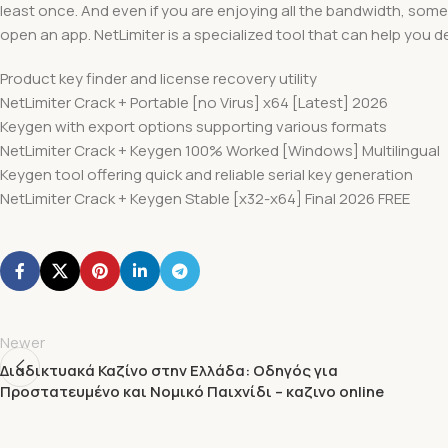
least once. And even if you are enjoying all the bandwidth, somet
open an app. NetLimiter is a specialized tool that can help you dea
Product key finder and license recovery utility
NetLimiter Crack + Portable [no Virus] x64 [Latest] 2026
Keygen with export options supporting various formats
NetLimiter Crack + Keygen 100% Worked [Windows] Multilingual
Keygen tool offering quick and reliable serial key generation
NetLimiter Crack + Keygen Stable [x32-x64] Final 2026 FREE
Newer
Διαδικτυακά Καζίνο στην Ελλάδα: Οδηγός για
Προστατευμένο και Νομικό Παιχνίδι – καζινο online