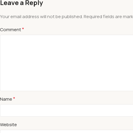
Leave a Reply
Your email address will not be published.
Required fields are mar
*
Comment
*
Name
Website