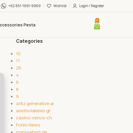
+62 851-1991-9969
Wishlist
Login / Register
0
ccessories Pesta
Categories
10
17
25
4
6
8
9
a16z generative ai
asetisvlakeies.gr
casino-serios-ch
Forex News
marssaibert.de