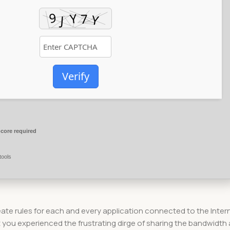
Verify
core required
tools
create rules for each and every application connected to the Inter
 you experienced the frustrating dirge of sharing the bandwidth 