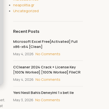
neapolitia.gr
Uncategorized
Recent Posts
Microsoft Excel Free[Activated] Full
x86-x64 [Clean]
May 4, 2026
No Comments
CCleaner 2024 Crack + License Key
[100% Worked] [100% Worked] FileCR
May 4, 2026
No Comments
Yeni Nesil Bahis Deneyimi 1 x bet ile
May 3, 2026
No Comments
net.
at