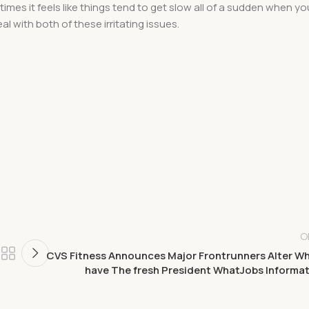
imes it feels like things tend to get slow all of a sudden when yo
l with both of these irritating issues.
O
CVS Fitness Announces Major Frontrunners Alter W
have The fresh President WhatJobs Informa