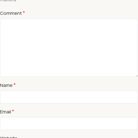
*
Comment
*
Name
*
Email