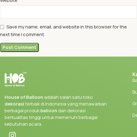
Website
Save my name, email, and website in this browser for the
next time I comment.
K
Ba
Bu
House of Balloon
adalah salah satu toko
Gi
dekorasi
terbaik di Indonesia yang menawarkan
berbagai produk
balloon
dan dekorasi
D
berkualitas tinggi untuk memenuhi berbagai
kebutuhan acara.