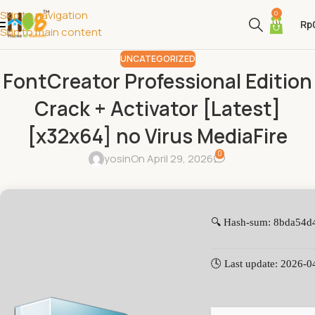
Skip to navigation
0
Rp
Skip to main content
UNCATEGORIZED
FontCreator Professional Edition
Crack + Activator [Latest]
[x32x64] no Virus MediaFire
0
yosin
On April 29, 2026
🔍 Hash-sum: 8bda54
🕓 Last update: 2026-0