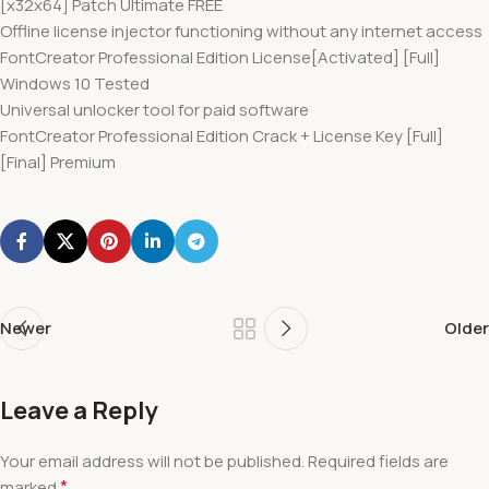
[x32x64] Patch Ultimate FREE
Offline license injector functioning without any internet access
FontCreator Professional Edition License[Activated] [Full]
Windows 10 Tested
Universal unlocker tool for paid software
FontCreator Professional Edition Crack + License Key [Full]
[Final] Premium
Newer
Older
Leave a Reply
Your email address will not be published.
Required fields are
*
marked