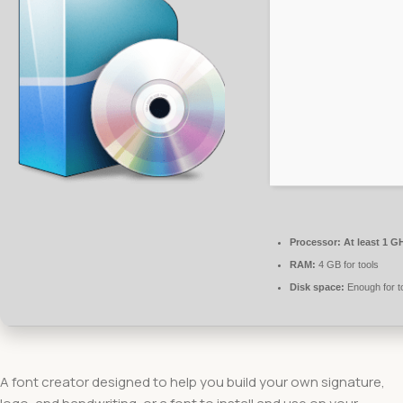
Processor:
At least 1 GH
RAM:
4 GB for tools
Disk space:
Enough for t
A font creator designed to help you build your own signature,