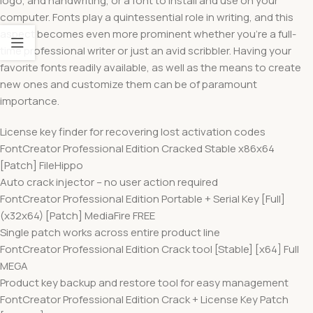
logo, and handwriting, or a font to install and use on your
computer. Fonts play a quintessential role in writing, and this
aspect becomes even more prominent whether you’re a full-
time professional writer or just an avid scribbler. Having your
favorite fonts readily available, as well as the means to create
new ones and customize them can be of paramount
importance.
License key finder for recovering lost activation codes
FontCreator Professional Edition Cracked Stable x86x64
[Patch] FileHippo
Auto crack injector – no user action required
FontCreator Professional Edition Portable + Serial Key [Full]
(x32x64) [Patch] MediaFire FREE
Single patch works across entire product line
FontCreator Professional Edition Crack tool [Stable] [x64] Full
MEGA
Product key backup and restore tool for easy management
FontCreator Professional Edition Crack + License Key Patch