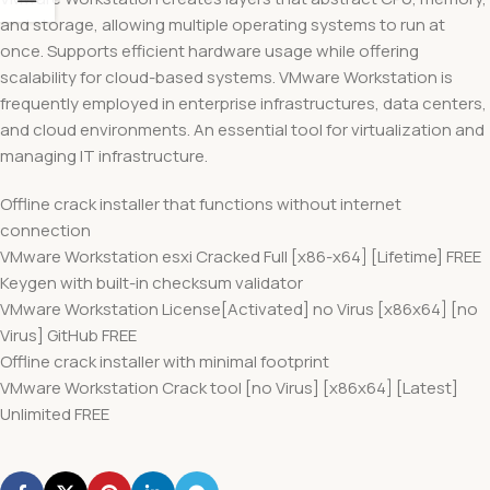
and storage, allowing multiple operating systems to run at
once. Supports efficient hardware usage while offering
scalability for cloud-based systems. VMware Workstation is
frequently employed in enterprise infrastructures, data centers,
and cloud environments. An essential tool for virtualization and
managing IT infrastructure.
Offline crack installer that functions without internet
connection
VMware Workstation esxi Cracked Full [x86-x64] [Lifetime] FREE
Keygen with built-in checksum validator
VMware Workstation License[Activated] no Virus [x86x64] [no
Virus] GitHub FREE
Offline crack installer with minimal footprint
VMware Workstation Crack tool [no Virus] [x86x64] [Latest]
Unlimited FREE