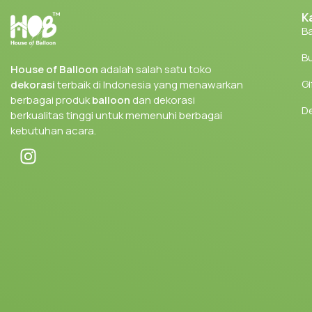
K
Ba
Bu
House of Balloon
adalah salah satu toko
Gi
dekorasi
terbaik di Indonesia yang menawarkan
berbagai produk
balloon
dan dekorasi
D
berkualitas tinggi untuk memenuhi berbagai
kebutuhan acara.