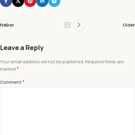
Newer
Older
Leave a Reply
Your email address will not be published.
Required fields are
*
marked
*
Comment