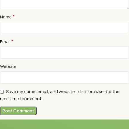
*
Name
*
Email
Website
Save my name, email, and website in this browser for the
next time I comment.