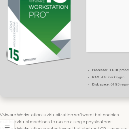
Processor:
1 GHz proce
RAM:
4 GB for keygen
Disk space:
64 GB requir
VMware Workstation is virtualization software that enables
multiple virtual machines to run on a single physical host.
VMware Workstation creates layers that abstract CPU, memory,