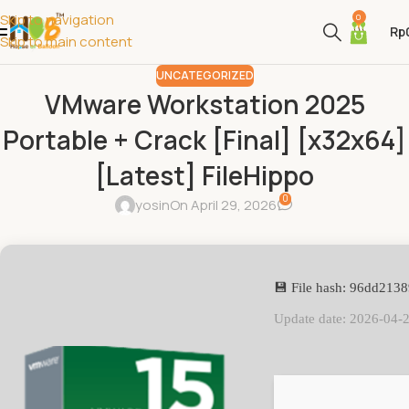
Skip to navigation
0
Rp
Skip to main content
UNCATEGORIZED
VMware Workstation 2025
Portable + Crack [Final] [x32x64]
[Latest] FileHippo
0
yosin
On April 29, 2026
💾 File hash: 96dd21
Update date: 2026-04-