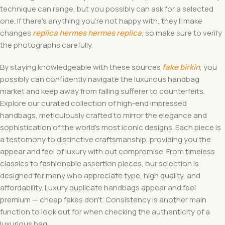
technique can range, but you possibly can ask for a selected
one. If there’s anything you’re not happy with, they’ll make
changes
replica hermes
hermes replica
, so make sure to verify
the photographs carefully.
By staying knowledgeable with these sources
fake birkin
, you
possibly can confidently navigate the luxurious handbag
market and keep away from falling sufferer to counterfeits.
Explore our curated collection of high-end impressed
handbags, meticulously crafted to mirror the elegance and
sophistication of the world’s most iconic designs. Each piece is
a testomony to distinctive craftsmanship, providing you the
appear and feel of luxury with out compromise. From timeless
classics to fashionable assertion pieces, our selection is
designed for many who appreciate type, high quality, and
affordability. Luxury duplicate handbags appear and feel
premium — cheap fakes don’t. Consistency is another main
function to look out for when checking the authenticity of a
luxurious bag.