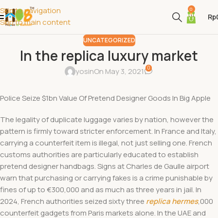
Skip to navigation
0
Rp
Skip to main content
UNCATEGORIZED
In the replica luxury market
0
yosin
On May 3, 2021
Police Seize $1bn Value Of Pretend Designer Goods In Big Apple
The legality of duplicate luggage varies by nation, however the
pattern is firmly toward stricter enforcement. In France and Italy,
carrying a counterfeit item is illegal, not just selling one. French
customs authorities are particularly educated to establish
pretend designer handbags. Signs at Charles de Gaulle airport
warn that purchasing or carrying fakes is a crime punishable by
fines of up to €300,000 and as much as three years in jail. In
2024, French authorities seized sixty three
replica hermes
,000
counterfeit gadgets from Paris markets alone. In the UAE and