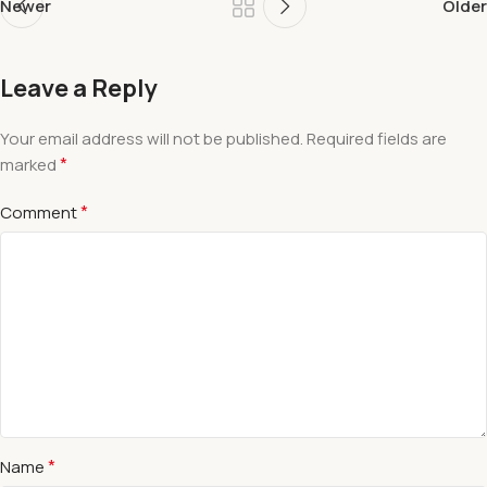
Newer
Older
Leave a Reply
Your email address will not be published.
Required fields are
*
marked
*
Comment
*
Name