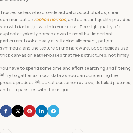
Trusted sellers who provide actual product photos, clear
communication
replica hermes
, and constant quality provides
you with far better worth in your cash. The high quality of a
duplicate typically comes down to small but important
particulars. Look closely at stitching alignment, pattern
symmetry, and the texture of the hardware. Good replicas use
thick canvas or leather-based that feels structured, not flimsy.
You have to spend some time and effort searching and filtering.
🌟Try to gather as much data as you can concerning the
precise product. 🌟Look at customer reviews, detailed pictures,
and comparisons with the unique.