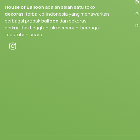
Bu
House of Balloon
adalah salah satu toko
Gi
dekorasi
terbaik di Indonesia yang menawarkan
berbagai produk
balloon
dan dekorasi
D
berkualitas tinggi untuk memenuhi berbagai
kebutuhan acara.