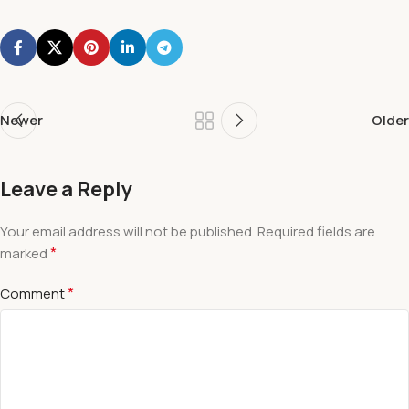
Newer
Older
Leave a Reply
Your email address will not be published.
Required fields are
*
marked
*
Comment