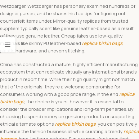
Wetzbarger. Wetzbarger has personally examined hundreds of
designer purses, and he shares his top tips for figuring out
counterfeit items under. Mirror-quality replicas from trusted
suppliers typically scent like genuine leather-based as a result
of they use genuine leather. Cheap fakes use low-quality
materials like skinny PU leather-based
replica birkin bags
,
plastic hardware, and uneven stitching.
China has constructed a mature, highly efficient manufacturing
ecosystem that can replicate virtually any international brand’s
product in report time. While their high quality might not match
that of the originals, they’re a welcome compromise for
consumers working with a good price range. In the end
replica
birkin bags
, the choice is yours, however it is essential to
consider the broader implications and long-term penalties. By
choosing to spend money on genuine products or supporting
ethical alternate options
replica birkin bags
, you can positively
influence the fashion business all while curating a trendy
replica
hermes
, long-lasting wardrobe. Explore manufacturers that