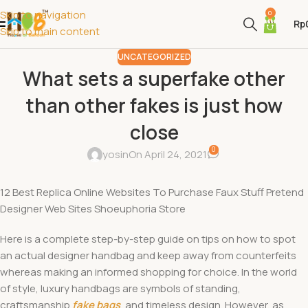
Skip to navigation
0
Rp
Skip to main content
UNCATEGORIZED
What sets a superfake other
than other fakes is just how
close
0
yosin
On April 24, 2021
12 Best Replica Online Websites To Purchase Faux Stuff Pretend
Designer Web Sites Shoeuphoria Store
Here is a complete step-by-step guide on tips on how to spot
an actual designer handbag and keep away from counterfeits
whereas making an informed shopping for choice. In the world
of style, luxury handbags are symbols of standing,
craftsmanship
fake bags
, and timeless design. However, as