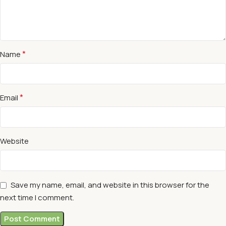
*
Name
*
Email
Website
Save my name, email, and website in this browser for the
next time I comment.