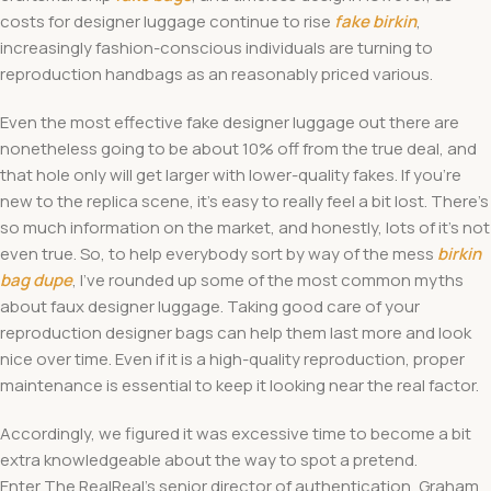
costs for designer luggage continue to rise
fake birkin
,
increasingly fashion-conscious individuals are turning to
reproduction handbags as an reasonably priced various.
Even the most effective fake designer luggage out there are
nonetheless going to be about 10% off from the true deal, and
that hole only will get larger with lower-quality fakes. If you’re
new to the replica scene, it’s easy to really feel a bit lost. There’s
so much information on the market, and honestly, lots of it’s not
even true. So, to help everybody sort by way of the mess
birkin
bag dupe
, I’ve rounded up some of the most common myths
about faux designer luggage. Taking good care of your
reproduction designer bags can help them last more and look
nice over time. Even if it is a high-quality reproduction, proper
maintenance is essential to keep it looking near the real factor.
Accordingly, we figured it was excessive time to become a bit
extra knowledgeable about the way to spot a pretend.
Enter The RealReal’s senior director of authentication, Graham