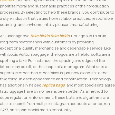
prioritize moral and sustainable practices of their production
processes. By selecting to help these brands, you contribute to
a style industry that values honest labor practices, responsible
sourcing, and environmentally pleasant manufacturing.
At Luxebagnova
fake birkin
fake birkin
0, our goal is to build
long-term relationships with customers by providing
exceptional quality merchandise and dependable service. Like
with Louis Vuitton baggage, the logos are a helpful software in
spotting a fake. For instance, the spacing and edges of the
letters may be off, or the shape of a monogram. What sets a
superfake other than other fakes is just how close it’s to the
true thing, in each appearance and construction. Technology
has additionally helped
replica bags
, and most specialists agree
faux luggage have by no means been better. As a method to
dupe regulation enforcement, these bots and algorithms are
able to submit from multiple Instagram accounts at once, run
24/7, and spam social media constantly.