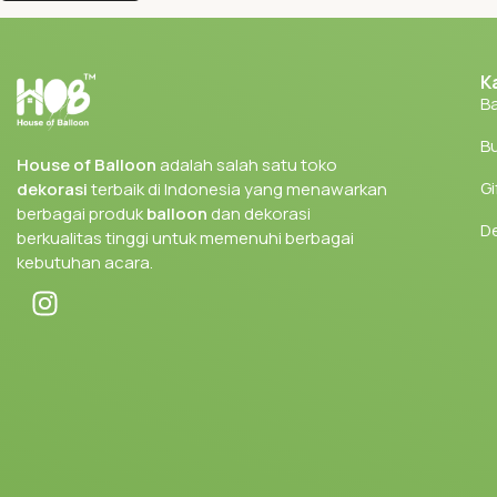
K
Ba
Bu
House of Balloon
adalah salah satu toko
Gi
dekorasi
terbaik di Indonesia yang menawarkan
berbagai produk
balloon
dan dekorasi
D
berkualitas tinggi untuk memenuhi berbagai
kebutuhan acara.