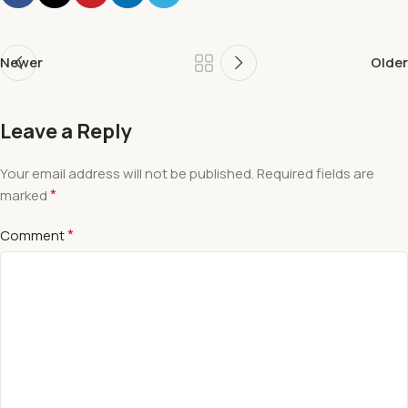
Newer
Older
Leave a Reply
Your email address will not be published.
Required fields are
*
marked
*
Comment