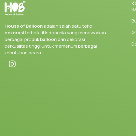
K
Ba
Bu
House of Balloon
adalah salah satu toko
Gi
dekorasi
terbaik di Indonesia yang menawarkan
berbagai produk
balloon
dan dekorasi
D
berkualitas tinggi untuk memenuhi berbagai
kebutuhan acara.