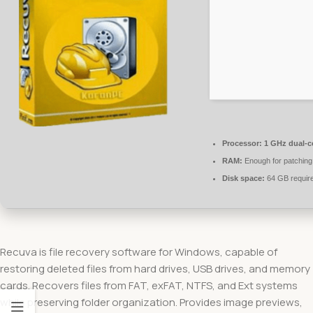
Processor:
1 GHz dual-c
RAM:
Enough for patching
Disk space:
64 GB requir
Recuva is file recovery software for Windows, capable of
restoring deleted files from hard drives, USB drives, and memory
cards. Recovers files from FAT, exFAT, NTFS, and Ext systems
while preserving folder organization. Provides image previews,