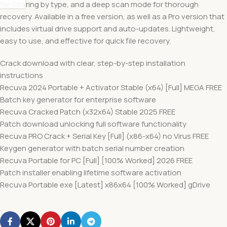
file filtering by type, and a deep scan mode for thorough
recovery. Available in a free version, as well as a Pro version that
includes virtual drive support and auto-updates. Lightweight,
easy to use, and effective for quick file recovery.
Crack download with clear, step-by-step installation
instructions
Recuva 2024 Portable + Activator Stable (x64) [Full] MEGA FREE
Batch key generator for enterprise software
Recuva Cracked Patch (x32x64) Stable 2025 FREE
Patch download unlocking full software functionality
Recuva PRO Crack + Serial Key [Full] (x86-x64) no Virus FREE
Keygen generator with batch serial number creation
Recuva Portable for PC [Full] [100% Worked] 2026 FREE
Patch installer enabling lifetime software activation
Recuva Portable exe [Latest] x86x64 [100% Worked] gDrive