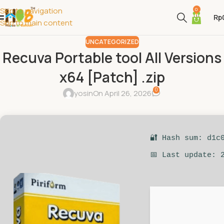
Skip to navigation
0
Rp
Skip to main content
UNCATEGORIZED
Recuva Portable tool All Versions
x64 [Patch] .zip
0
yosin
On April 26, 2026
🔐 Hash sum: d1c
📅 Last update: 