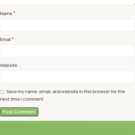
*
Name
*
Email
Website
Save my name, email, and website in this browser for the
next time I comment.