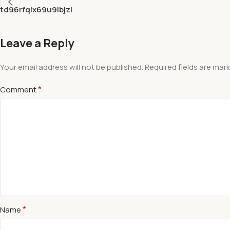
td96rfqlx69u9ibjzl
Leave a Reply
Your email address will not be published.
Required fields are mar
*
Comment
*
Name