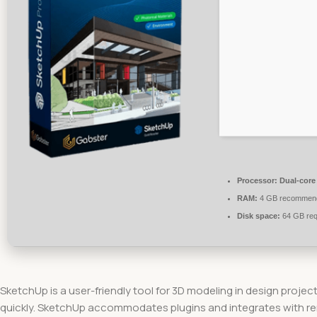
Processor:
Dual-core
RAM:
4 GB recommen
Disk space:
64 GB req
SketchUp is a user-friendly tool for 3D modeling in design project
quickly. SketchUp accommodates plugins and integrates with ren