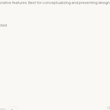
rative features. Best for conceptualizing and presenting design
sted
O