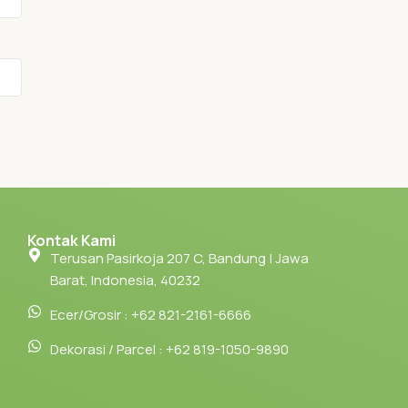
Kontak Kami
Terusan Pasirkoja 207 C, Bandung | Jawa
Barat, Indonesia, 40232
Ecer/Grosir : +62 821-2161-6666
Dekorasi / Parcel : +62 819-1050-9890