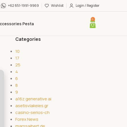
+62 851-1991-9969
Wishlist
Login / Register
0
ccessories Pesta
Categories
10
17
25
4
6
8
9
a16z generative ai
asetisvlakeies.gr
casino-serios-ch
Forex News
marssaibert.de