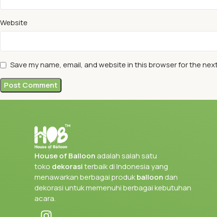
Website
Save my name, email, and website in this browser for the nex
House of Balloon
adalah salah satu
toko
dekorasi
terbaik di Indonesia yang
menawarkan berbagai produk
balloon
dan
dekorasi untuk memenuhi berbagai kebutuhan
acara.