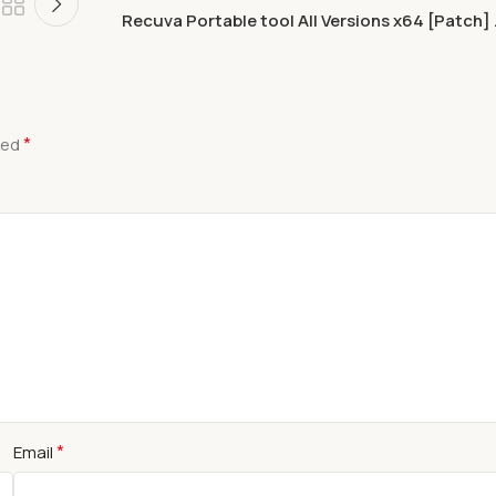
Recuva Portable tool All Versions x64 [Patch] 
*
ked
*
Email