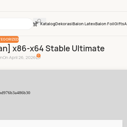
Katalog
Dekorasi
Balon Latex
Balon Foil
Gifts
A
EGORIZED
an] x86-x64 Stable Ultimate
0
in
On April 26, 2026
bd976b3a486b30