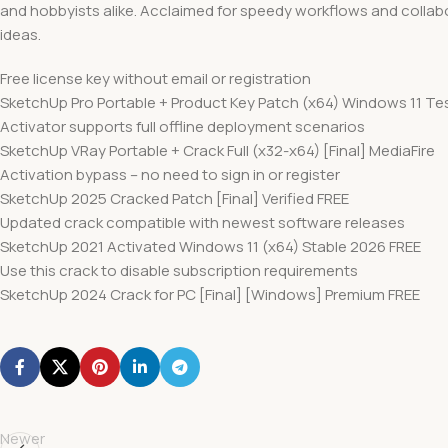
and hobbyists alike. Acclaimed for speedy workflows and collabo
ideas.
Free license key without email or registration
SketchUp Pro Portable + Product Key Patch (x64) Windows 11 Te
Activator supports full offline deployment scenarios
SketchUp VRay Portable + Crack Full (x32-x64) [Final] MediaFire
Activation bypass – no need to sign in or register
SketchUp 2025 Cracked Patch [Final] Verified FREE
Updated crack compatible with newest software releases
SketchUp 2021 Activated Windows 11 (x64) Stable 2026 FREE
Use this crack to disable subscription requirements
SketchUp 2024 Crack for PC [Final] [Windows] Premium FREE
Newer