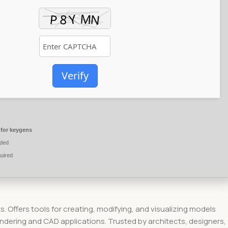
Verify
 for keygens
ded
uired
s. Offers tools for creating, modifying, and visualizing models
dering and CAD applications. Trusted by architects, designers,