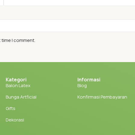
t time I comment.
Kategori
Informasi
Balon Latex
Blog
Bunga Artficial
Konfirmasi Pembayaran
Gifts
Dekorasi