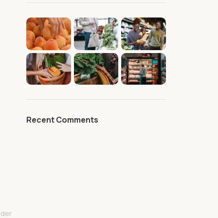
Recent Comments
lder