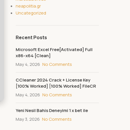
neapolitia.gr
Uncategorized
Recent Posts
Microsoft Excel Free[Activated] Full
x86-x64 [Clean]
May 4, 2026
No Comments
CCleaner 2024 Crack + License Key
[100% Worked] [100% Worked] FileCR
May 4, 2026
No Comments
Yeni Nesil Bahis Deneyimi 1 x bet ile
May 3, 2026
No Comments